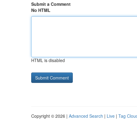
Submit a Comment
No HTML
HTML is disabled
Copyright © 2026 |
Advanced Search
|
Live
|
Tag Clou