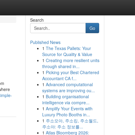
Search
Go
Published News
1
The Texas Pallets: Your
Source for Quality & Value
1
Creating more resilient units
through shared in...
1
Picking your Best Chartered
Accountant CA f...
rom
1
Advanced computational
 where
systems are improving ou...
imple-
1
Building organisational
intelligence via compre...
1
Amplify Your Events with
Luxury Photo Booths in...
1
주소모아, 주소킹, 주소월드,
주소야: 주소 정보를...
1
Atlas Bloomberg 2026: