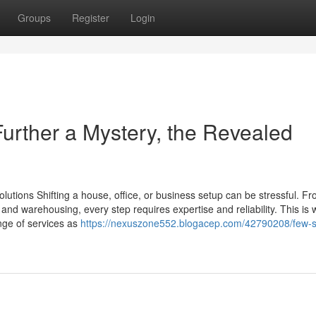
Groups
Register
Login
rther a Mystery, the Revealed
tions Shifting a house, office, or business setup can be stressful. F
 and warehousing, every step requires expertise and reliability. This is
ange of services as
https://nexuszone552.blogacep.com/42790208/few-s