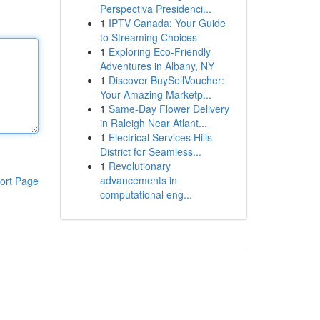
Perspectiva Presidenci...
1
IPTV Canada: Your Guide
to Streaming Choices
1
Exploring Eco-Friendly
Adventures in Albany, NY
1
Discover BuySellVoucher:
Your Amazing Marketp...
1
Same-Day Flower Delivery
in Raleigh Near Atlant...
1
Electrical Services Hills
District for Seamless...
1
Revolutionary
advancements in
ort Page
computational eng...