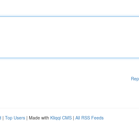
Rep
d
|
Top Users
| Made with
Kliqqi CMS
|
All RSS Feeds