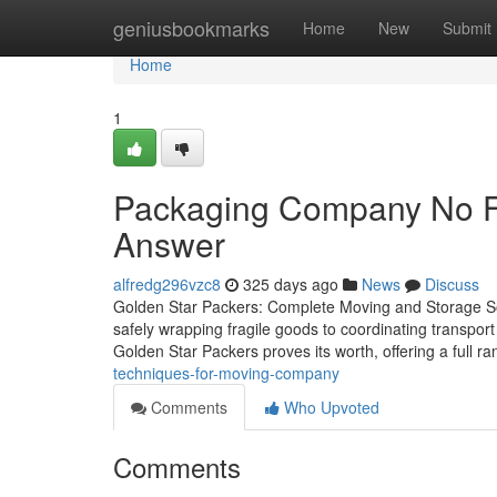
Home
geniusbookmarks
Home
New
Submit
Home
1
Packaging Company No Fu
Answer
alfredg296vzc8
325 days ago
News
Discuss
Golden Star Packers: Complete Moving and Storage Solu
safely wrapping fragile goods to coordinating transport
Golden Star Packers proves its worth, offering a full r
techniques-for-moving-company
Comments
Who Upvoted
Comments