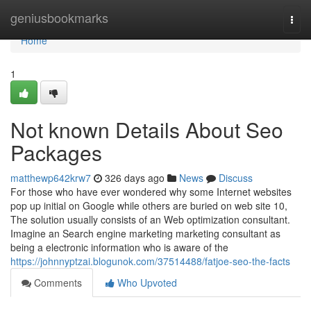
Home
geniusbookmarks
Togg
navi
Home
1
Not known Details About Seo
Packages
matthewp642krw7
326 days ago
News
Discuss
For those who have ever wondered why some Internet websites
pop up initial on Google while others are buried on web site 10,
The solution usually consists of an Web optimization consultant.
Imagine an Search engine marketing marketing consultant as
being a electronic information who is aware of the
https://johnnyptzai.blogunok.com/37514488/fatjoe-seo-the-facts
Comments
Who Upvoted