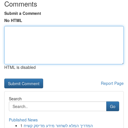
Comments
Submit a Comment
No HTML
HTML is disabled
Report Page
Search
Go
Published News
1
המדריך המלא לשחזור מידע מדיסק קשיח