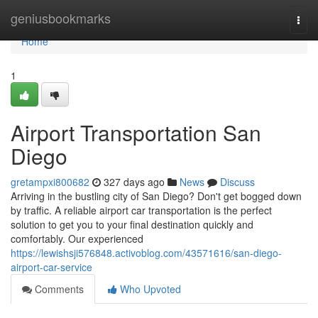
Home
geniusbookmarks
Togg
navi
Home
1
Airport Transportation San
Diego
gretampxi800682
327 days ago
News
Discuss
Arriving in the bustling city of San Diego? Don't get bogged down
by traffic. A reliable airport car transportation is the perfect
solution to get you to your final destination quickly and
comfortably. Our experienced
https://lewishsji576848.activoblog.com/43571616/san-diego-
airport-car-service
Comments
Who Upvoted