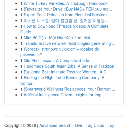
1
White Turkey Varieties: A Thorough Handbook
1
{Revitalize Your Drive : Buy NAD+ PEN 500 mg...
1
Expert Fault Detection from Electrical Services...
1
아네론 니스캡: 멀미 불편함 끝, 즐거운 여행을...
1
How to Download Threads Videos: A Complete
Guide
1
Mint Bú Cặc : Một Độc Đáo Tươi Mát
1
Transformative network technologies generating ...
1
Woreczki strunowe 55x55cm – idealne do
pakowania?
1
Min Pin Lifespan: A Complete Guide
1
Handmade South Asian Bibs: A Sense of Tradition
1
Exploring Best Intimate Toys for Women : A D...
1
Finding the Right Tube Bending Company: A
Compr...
1
{Smartworld Wellness Residences: Your Retreat ...
1
Artificial Intelligence Driven Insights for Imp...
Copyright © 2026 |
Advanced Search
|
Live
|
Tag Cloud
|
Top