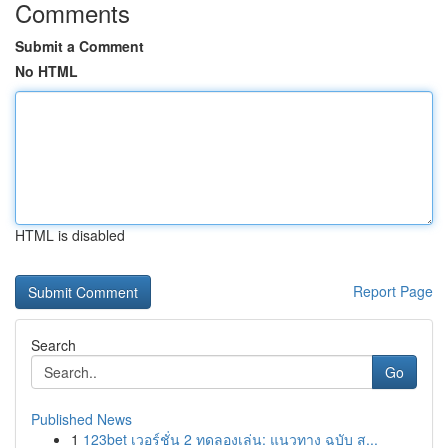
Comments
Submit a Comment
No HTML
HTML is disabled
Report Page
Search
Go
Published News
1
123bet เวอร์ชั่น 2 ทดลองเล่น: แนวทาง ฉบับ ส...