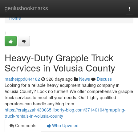
Home
geniusbookmarks
Togg
navi
Home
1
Heavy-Duty Grapple Truck
Services in Volusia County
matheippd844182
326 days ago
News
Discuss
Looking for a reliable heavy equipment hauling company in
Volusia County? Look no further! We offer comprehensive grapple
truck services to meet all your needs. Our highly qualified
operators can handle anything from
https://craigzzah430065.liberty-blog.com/37146104/grappling-
truck-rentals-in-volusia-county
Comments
Who Upvoted