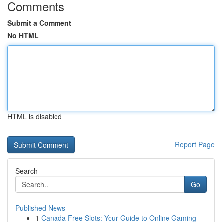
Comments
Submit a Comment
No HTML
HTML is disabled
Report Page
Search
Go
Published News
1
Canada Free Slots: Your Guide to Online Gaming