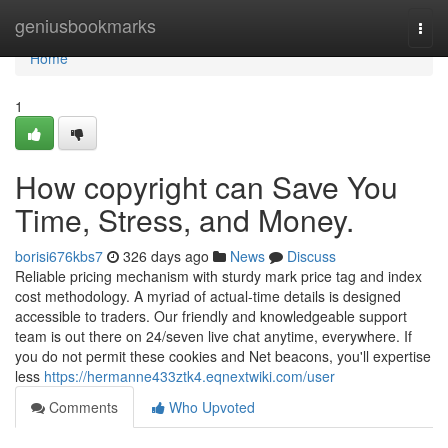
Home
geniusbookmarks
Togg
navi
Home
1
How copyright can Save You
Time, Stress, and Money.
borisi676kbs7
326 days ago
News
Discuss
Reliable pricing mechanism with sturdy mark price tag and index
cost methodology. A myriad of actual-time details is designed
accessible to traders. Our friendly and knowledgeable support
team is out there on 24/seven live chat anytime, everywhere. If
you do not permit these cookies and Net beacons, you'll expertise
less
https://hermanne433ztk4.eqnextwiki.com/user
Comments
Who Upvoted