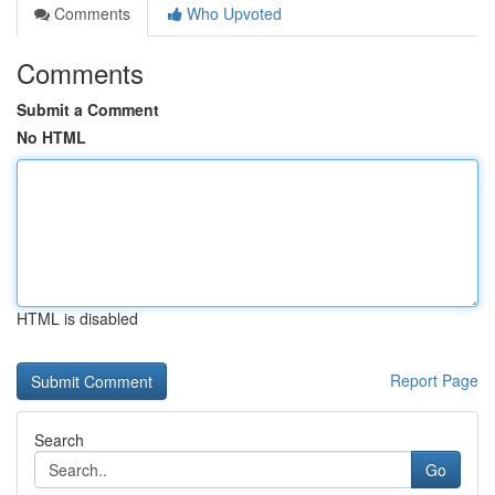
Comments
Who Upvoted
Comments
Submit a Comment
No HTML
HTML is disabled
Report Page
Search
Go