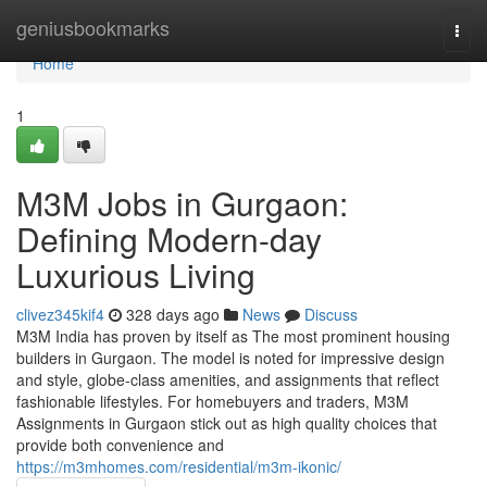
Home
geniusbookmarks
Togg
navi
Home
1
M3M Jobs in Gurgaon:
Defining Modern-day
Luxurious Living
clivez345kif4
328 days ago
News
Discuss
M3M India has proven by itself as The most prominent housing
builders in Gurgaon. The model is noted for impressive design
and style, globe-class amenities, and assignments that reflect
fashionable lifestyles. For homebuyers and traders, M3M
Assignments in Gurgaon stick out as high quality choices that
provide both convenience and
https://m3mhomes.com/residential/m3m-ikonic/