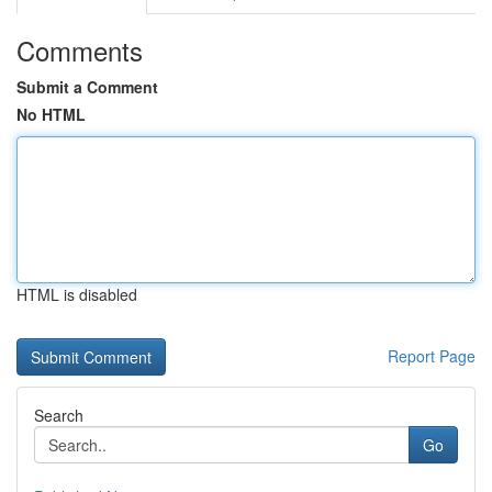
Comments
Submit a Comment
No HTML
HTML is disabled
Report Page
Search
Go