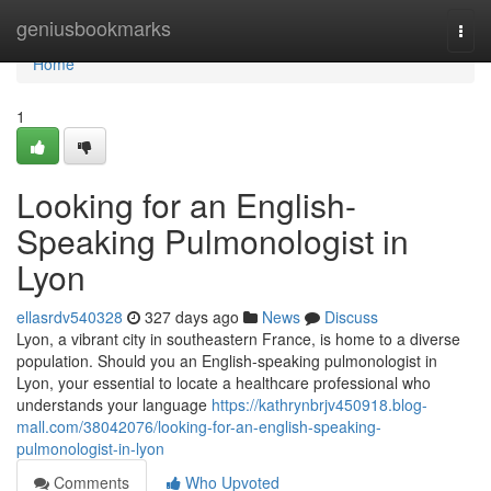
Home
geniusbookmarks
Togg
navi
Home
1
Looking for an English-
Speaking Pulmonologist in
Lyon
ellasrdv540328
327 days ago
News
Discuss
Lyon, a vibrant city in southeastern France, is home to a diverse
population. Should you an English-speaking pulmonologist in
Lyon, your essential to locate a healthcare professional who
understands your language
https://kathrynbrjv450918.blog-
mall.com/38042076/looking-for-an-english-speaking-
pulmonologist-in-lyon
Comments
Who Upvoted