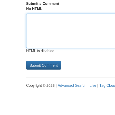
Submit a Comment
No HTML
HTML is disabled
Copyright © 2026 |
Advanced Search
|
Live
|
Tag Clou