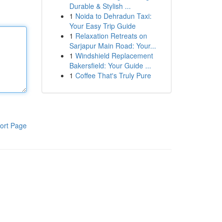
Durable & Stylish ...
1
Noida to Dehradun Taxi:
Your Easy Trip Guide
1
Relaxation Retreats on
Sarjapur Main Road: Your...
1
Windshield Replacement
Bakersfield: Your Guide ...
1
Coffee That's Truly Pure
ort Page