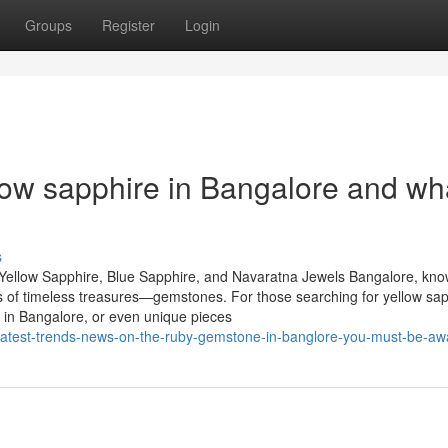
Groups
Register
Login
ow sapphire in Bangalore and wh
s
Yellow Sapphire, Blue Sapphire, and Navaratna Jewels Bangalore, kn
urs of timeless treasures—gemstones. For those searching for yellow sap
 in Bangalore, or even unique pieces
latest-trends-news-on-the-ruby-gemstone-in-banglore-you-must-be-awa