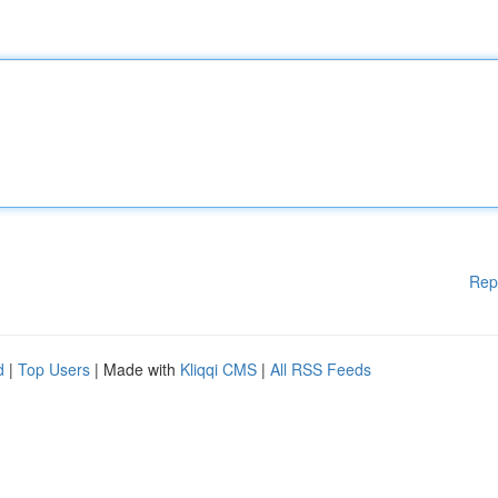
Rep
d
|
Top Users
| Made with
Kliqqi CMS
|
All RSS Feeds