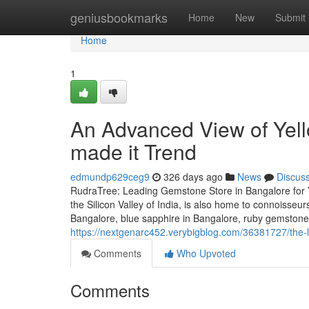
Home
geniusbookmarks
Home
New
Submit
Home
1
An Advanced View of Yell
made it Trend
edmundp629ceg9
326 days ago
News
Discus
RudraTree: Leading Gemstone Store in Bangalore for 
the Silicon Valley of India, is also home to connoisse
Bangalore, blue sapphire in Bangalore, ruby gemstone
https://nextgenarc452.verybigblog.com/36381727/the-
Comments
Who Upvoted
Comments