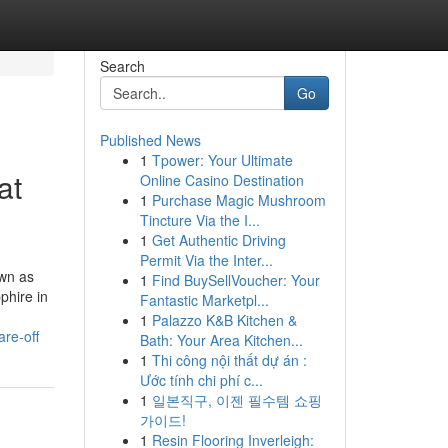
Search
Go
Published News
1
Tpower: Your Ultimate
at
Online Casino Destination
1
Purchase Magic Mushroom
Tincture Via the I...
1
Get Authentic Driving
Permit Via the Inter...
own as
1
Find BuySellVoucher: Your
phire in
Fantastic Marketpl...
1
Palazzo K&B Kitchen &
re-off
Bath: Your Area Kitchen...
1
Thi công nội thất dự án :
Ước tính chi phí c...
1
일본직구, 이젠 필수템 쇼핑
가이드!
1
Resin Flooring Inverleigh: