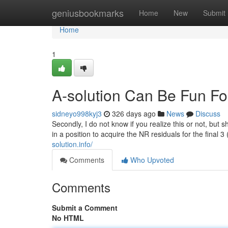
Home
geniusbookmarks
Home
New
Submit
Home
1
A-solution Can Be Fun F
sidneyo998kyj3
326 days ago
News
Discuss
Secondly, I do not know if you realize this or not, but sh
in a position to acquire the NR residuals for the final 
solution.info/
Comments
Who Upvoted
Comments
Submit a Comment
No HTML