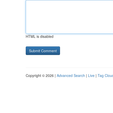
HTML is disabled
Copyright © 2026 |
Advanced Search
|
Live
|
Tag Clou