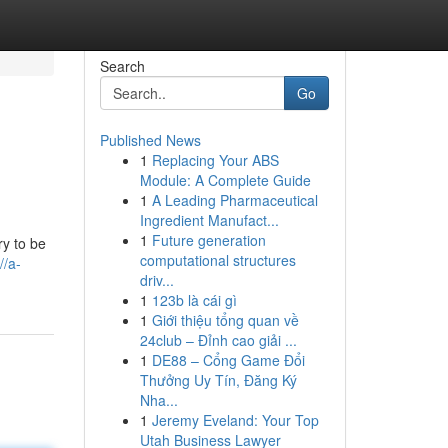
Search
Go
Published News
1
Replacing Your ABS
Module: A Complete Guide
1
A Leading Pharmaceutical
Ingredient Manufact...
1
Future generation
ry to be
computational structures
//a-
driv...
1
123b là cái gì
1
Giới thiệu tổng quan về
24club – Đỉnh cao giải ...
1
DE88 – Cổng Game Đổi
Thưởng Uy Tín, Đăng Ký
Nha...
1
Jeremy Eveland: Your Top
Utah Business Lawyer