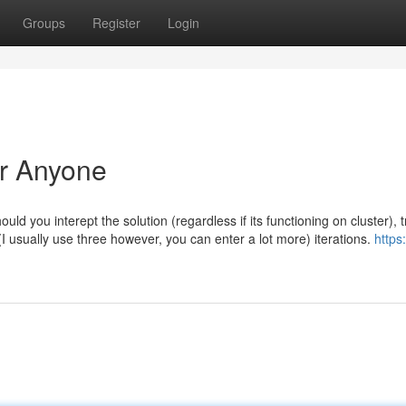
Groups
Register
Login
or Anyone
ould you interept the solution (regardless if its functioning on cluster), t
3 (I usually use three however, you can enter a lot more) iterations.
https: