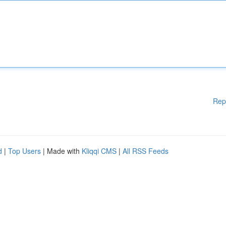
Rep
d
|
Top Users
| Made with
Kliqqi CMS
|
All RSS Feeds