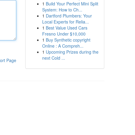
1
Build Your Perfect Mini Split
System: How to Ch...
1
Dartford Plumbers: Your
Local Experts for Relia...
1
Best Value Used Cars
Fresno Under $10,000
1
Buy Synthetic copyright
Online : A Compreh...
1
Upcoming Prizes during the
next Cold ...
ort Page