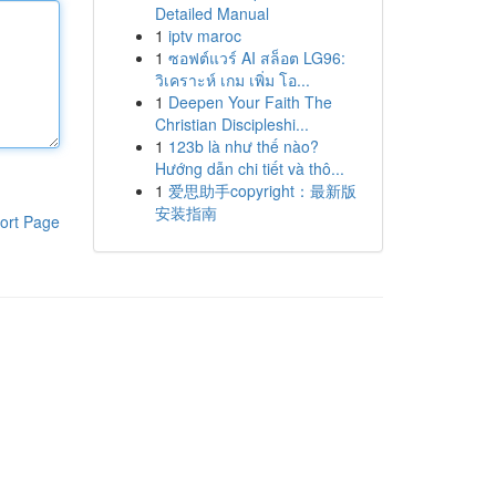
Detailed Manual
1
iptv maroc
1
ซอฟต์แวร์ AI สล็อต LG96:
วิเคราะห์ เกม เพิ่ม โอ...
1
Deepen Your Faith The
Christian Discipleshi...
1
123b là như thế nào?
Hướng dẫn chi tiết và thô...
1
爱思助手copyright：最新版
安装指南
ort Page