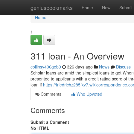
Home
geniusbookmarks
Home
New
Submit
Home
1
311 loan - An Overview
collinsy406geb9
326 days ago
News
Discuss
Scholar loans are amid the simplest loans to get When y
presented to applicants with a credit rating score of 
loan if
https://friedrichz285fxv7.wikicorrespondence.c
Comments
Who Upvoted
Comments
Submit a Comment
No HTML