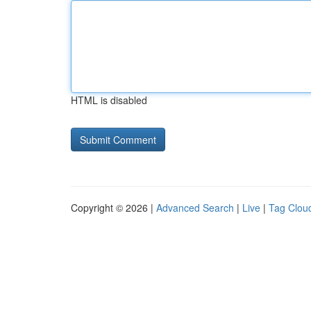
HTML is disabled
Copyright © 2026 |
Advanced Search
|
Live
|
Tag Clou