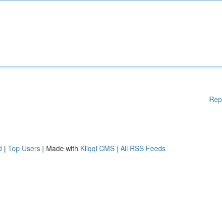
Rep
d
|
Top Users
| Made with
Kliqqi CMS
|
All RSS Feeds