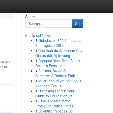
Search
Go
Published News
1
Guindastes 300 Toneladas:
Empregos e Dificu...
1
Cho thuê dự án Charm City:
Giá ưu đãi, Vị trí vàng
1
Conquer Your Gout Attack:
ese are
Relief is Possible
y the
1
Aasimar Divine Soul
Sorcerer: A Radiant Path
1
Musik Yahudiym: Menggali
Akar dan Evolusi
1
Unlocking Profits: Your
Guide to Liquidation Pa...
1
{BMS Digital Safety:
Protecting Critical Infras...
1
Scientific Peptides: A