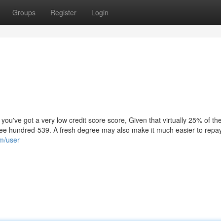
Groups
Register
Login
ou've got a very low credit score score, Given that virtually 25% of th
three hundred-539. A fresh degree may also make it much easier to repa
om/user