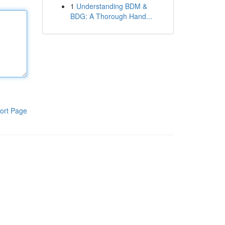
1
Understanding BDM &
BDG: A Thorough Hand...
ort Page