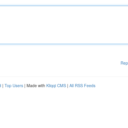
Rep
d
|
Top Users
| Made with
Kliqqi CMS
|
All RSS Feeds