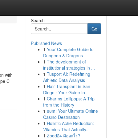
Search
Go
Published News
1
Your Complete Guide to
Dungeon & Dragons ...
1
The development of
institutional strategies in ...
1
Tusport AI: Redefining
n with
Athletic Data Analysis
ype C
1
Hair Transplant in San
Diego : Your Guide to...
1
Charms Lollipops: A Trip
from the History
1
88m: Your Ultimate Online
Casino Destination
1
Holistic Ache Reduction:
Vitamins That Actually...
1
Zood24 คืออะไร?