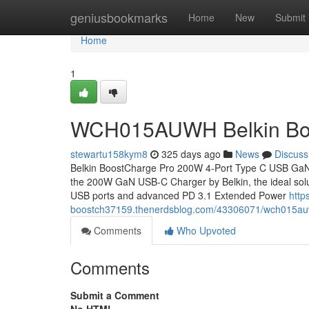
Home
geniusbookmarks
Home
New
Submit
Home
1
WCH015AUWH Belkin Bo
stewartu158kym8
325 days ago
News
Discuss
Belkin BoostCharge Pro 200W 4-Port Type C USB Ga
the 200W GaN USB-C Charger by Belkin, the ideal soluti
USB ports and advanced PD 3.1 Extended Power
http
boostch37159.thenerdsblog.com/43306071/wch015auw
Comments
Who Upvoted
Comments
Submit a Comment