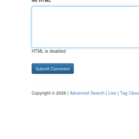
No HTML
HTML is disabled
Copyright © 2026 |
Advanced Search
|
Live
|
Tag Clou