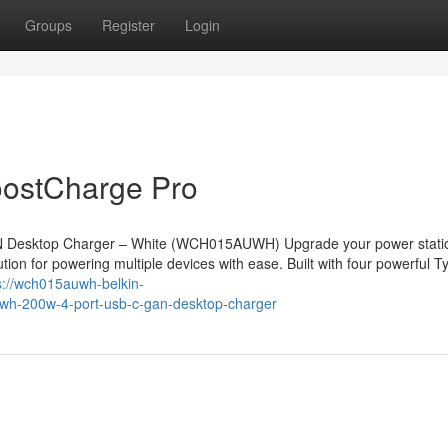
Groups
Register
Login
ostCharge Pro
N Desktop Charger – White (WCH015AUWH) Upgrade your power statio
on for powering multiple devices with ease. Built with four powerful T
s://wch015auwh-belkin-
h-200w-4-port-usb-c-gan-desktop-charger