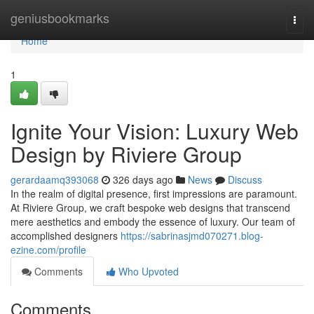
Home
geniusbookmarks
Togg
navi
Home
1
Ignite Your Vision: Luxury Web
Design by Riviere Group
gerardaamq393068
326 days ago
News
Discuss
In the realm of digital presence, first impressions are paramount.
At Riviere Group, we craft bespoke web designs that transcend
mere aesthetics and embody the essence of luxury. Our team of
accomplished designers
https://sabrinasjmd070271.blog-
ezine.com/profile
Comments
Who Upvoted
Comments