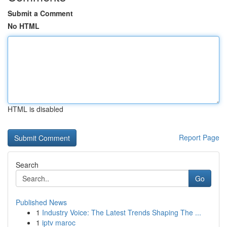
Submit a Comment
No HTML
HTML is disabled
Report Page
Search
Go
Published News
1
Industry Voice: The Latest Trends Shaping The ...
1
iptv maroc