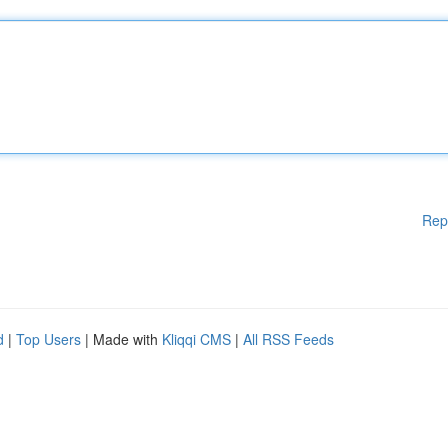
Rep
d
|
Top Users
| Made with
Kliqqi CMS
|
All RSS Feeds