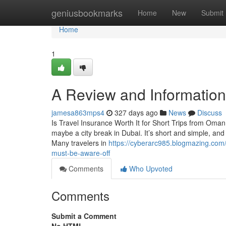
Home
geniusbookmarks
Home
New
Submit
Home
1
A Review and Information 
jamesa863mps4
327 days ago
News
Discuss
Is Travel Insurance Worth It for Short Trips from Oma
maybe a city break in Dubai. It’s short and simple, and 
Many travelers in
https://cyberarc985.blogmazing.com/
must-be-aware-off
Comments
Who Upvoted
Comments
Submit a Comment