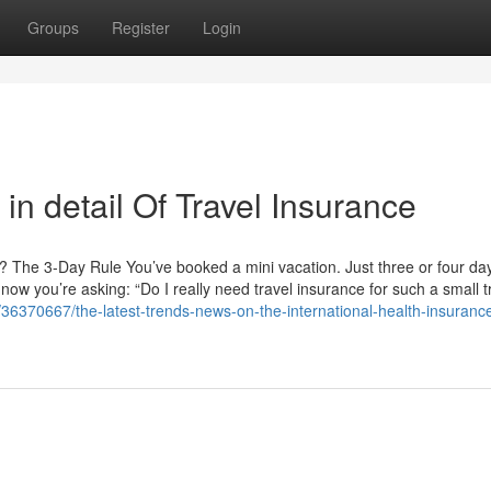
Groups
Register
Login
in detail Of Travel Insurance
n? The 3-Day Rule You’ve booked a mini vacation. Just three or four d
now you’re asking: “Do I really need travel insurance for such a small t
36370667/the-latest-trends-news-on-the-international-health-insuranc