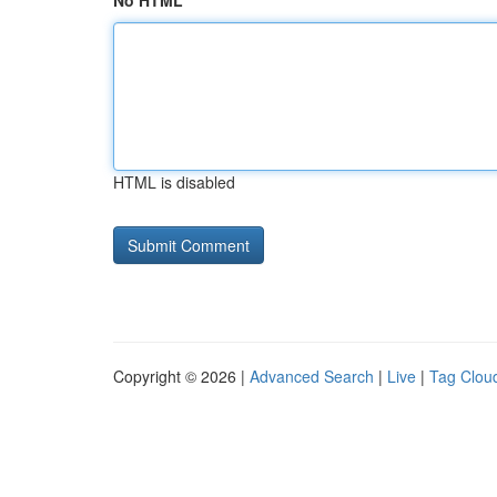
No HTML
HTML is disabled
Copyright © 2026 |
Advanced Search
|
Live
|
Tag Clou