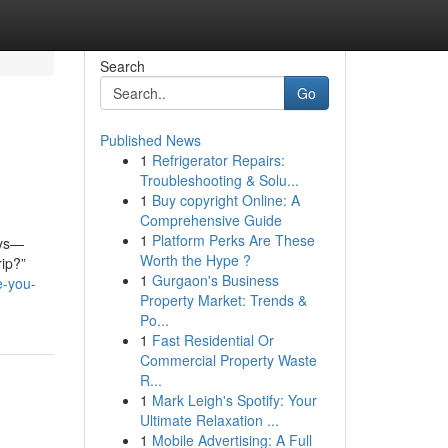
Search
Go
Published News
1
Refrigerator Repairs:
Troubleshooting & Solu...
1
Buy copyright Online: A
Comprehensive Guide
1
Platform Perks Are These
ays—
Worth the Hype ?
rip?”
1
Gurgaon's Business
e-you-
Property Market: Trends &
Po...
1
Fast Residential Or
Commercial Property Waste
R...
1
Mark Leigh's Spotify: Your
Ultimate Relaxation ...
1
Mobile Advertising: A Full