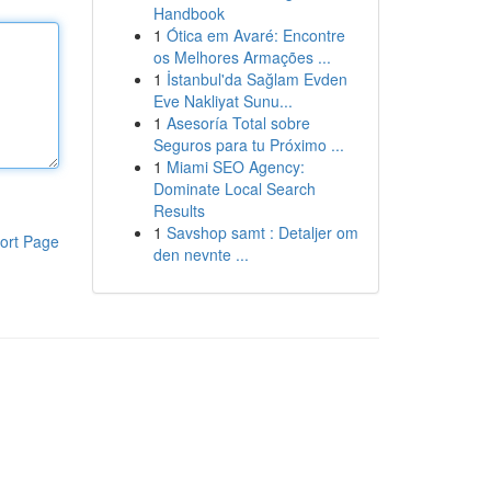
Handbook
1
Ótica em Avaré: Encontre
os Melhores Armações ...
1
İstanbul'da Sağlam Evden
Eve Nakliyat Sunu...
1
Asesoría Total sobre
Seguros para tu Próximo ...
1
Miami SEO Agency:
Dominate Local Search
Results
1
Savshop samt : Detaljer om
ort Page
den nevnte ...