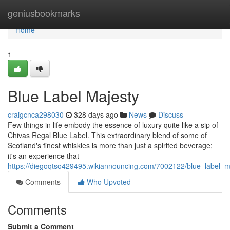
Home
geniusbookmarks
Home
1
Blue Label Majesty
craigcnca298030
328 days ago
News
Discuss
Few things in life embody the essence of luxury quite like a sip of
Chivas Regal Blue Label. This extraordinary blend of some of
Scotland's finest whiskies is more than just a spirited beverage;
it's an experience that
https://diegoqtso429495.wikiannouncing.com/7002122/blue_label_m
Comments
Who Upvoted
Comments
Submit a Comment