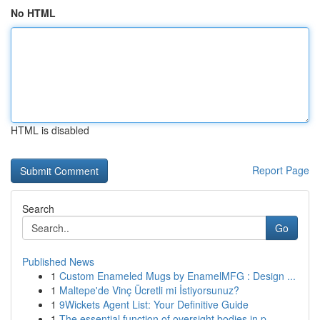
No HTML
HTML is disabled
Report Page
Search
Go
Published News
1
Custom Enameled Mugs by EnamelMFG : Design ...
1
Maltepe'de Vinç Ücretli mi İstiyorsunuz?
1
9Wickets Agent List: Your Definitive Guide
1
The essential function of oversight bodies in p...