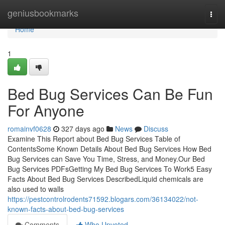
Home
geniusbookmarks
Togg
navi
Home
1
Bed Bug Services Can Be Fun
For Anyone
romainvf0628
327 days ago
News
Discuss
Examine This Report about Bed Bug Services Table of
ContentsSome Known Details About Bed Bug Services How Bed
Bug Services can Save You Time, Stress, and Money.Our Bed
Bug Services PDFsGetting My Bed Bug Services To Work5 Easy
Facts About Bed Bug Services DescribedLiquid chemicals are
also used to walls
https://pestcontrolrodents71592.blogars.com/36134022/not-
known-facts-about-bed-bug-services
Comments
Who Upvoted