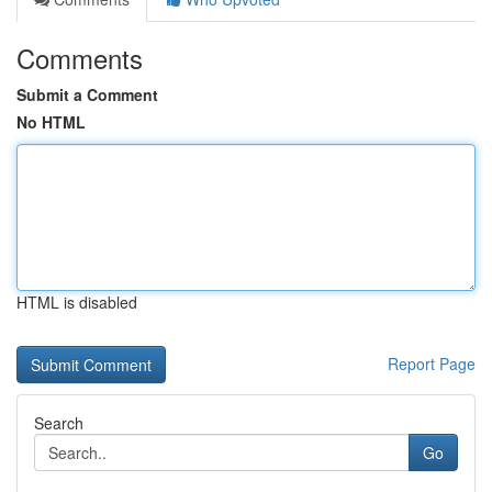
Comments
Submit a Comment
No HTML
HTML is disabled
Report Page
Search
Go