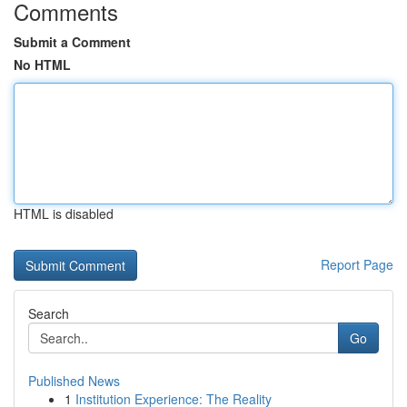
Comments
Submit a Comment
No HTML
HTML is disabled
Report Page
Search
Go
Published News
1
Institution Experience: The Reality