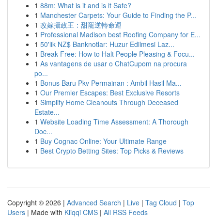
1
88m: What is it and is it Safe?
1
Manchester Carpets: Your Guide to Finding the P...
1
改嫁攝政王：甜寵逆轉命運
1
Professional Madison best Roofing Company for E...
1
50'lik NZ$ Banknotlar: Huzur Edilmesi Laz...
1
Break Free: How to Halt People Pleasing & Focu...
1
As vantagens de usar o ChatCupom na procura
po...
1
Bonus Baru Pkv Permainan : Ambil Hasil Ma...
1
Our Premier Escapes: Best Exclusive Resorts
1
Simplify Home Cleanouts Through Deceased
Estate...
1
Website Loading Time Assessment: A Thorough
Doc...
1
Buy Cognac Online: Your Ultimate Range
1
Best Crypto Betting Sites: Top Picks & Reviews
Copyright © 2026 |
Advanced Search
|
Live
|
Tag Cloud
|
Top
Users
| Made with
Kliqqi CMS
|
All RSS Feeds