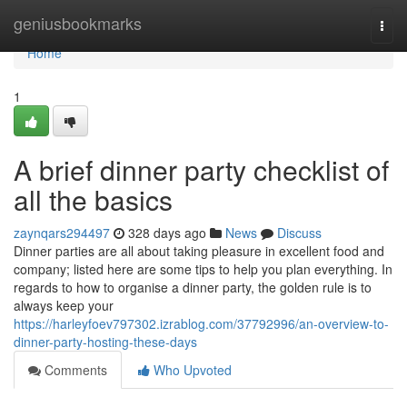
Home
geniusbookmarks
Togg
navi
Home
1
A brief dinner party checklist of
all the basics
zaynqars294497
328 days ago
News
Discuss
Dinner parties are all about taking pleasure in excellent food and
company; listed here are some tips to help you plan everything. In
regards to how to organise a dinner party, the golden rule is to
always keep your
https://harleyfoev797302.izrablog.com/37792996/an-overview-to-
dinner-party-hosting-these-days
Comments
Who Upvoted