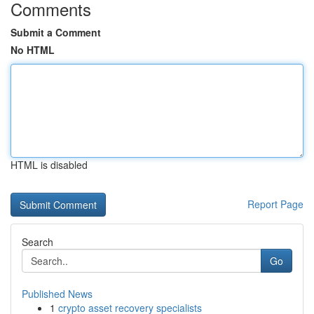
Comments
Submit a Comment
No HTML
HTML is disabled
Report Page
Search
Go
Published News
1
crypto asset recovery specialists