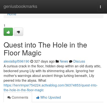
Home
geniusbookmarks
Togg
navi
Home
1
Quest into The Hole in the
Floor Magic
alexiaibpf596190
327 days ago
News
Discuss
A curious crack in the floor, hidden deep within an old dusty attic,
beckoned young Lily with its shimmering allure. Ignoring her
mother's warnings about ancient things lurking beneath, Lily
peered into the abyss. What
https://henrimpsr754224.activablog.com/36374853/quest-into-
the-hole-in-the-floor-magic
Comments
Who Upvoted