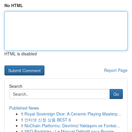
No HTML
HTML is disabled
Report Page
Search
Go
Published News
1
Royal Sovereign Dice: A Ceramic Playing Masterp...
1
인터넷 신청 상품 BEST 6
1
NoChain Platformu: Devrimci Yaklaşımı ve Fonksi...
1
SEO Backlinks : Le Manuel Définitif pour Booste...