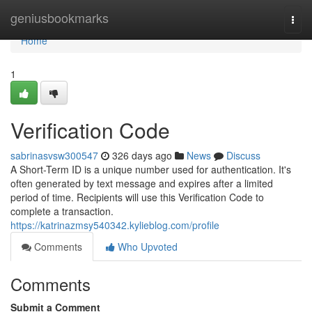
Home
geniusbookmarks
Togg
navi
Home
1
Verification Code
sabrinasvsw300547
326 days ago
News
Discuss
A Short-Term ID is a unique number used for authentication. It's
often generated by text message and expires after a limited
period of time. Recipients will use this Verification Code to
complete a transaction.
https://katrinazmsy540342.kylieblog.com/profile
Comments
Who Upvoted
Comments
Submit a Comment