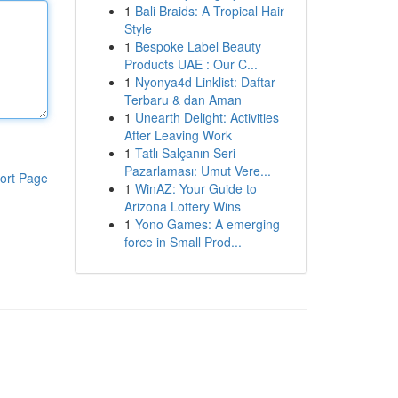
1
Bali Braids: A Tropical Hair
Style
1
Bespoke Label Beauty
Products UAE : Our C...
1
Nyonya4d Linklist: Daftar
Terbaru & dan Aman
1
Unearth Delight: Activities
After Leaving Work
1
Tatlı Salçanın Seri
Pazarlaması: Umut Vere...
ort Page
1
WinAZ: Your Guide to
Arizona Lottery Wins
1
Yono Games: A emerging
force in Small Prod...