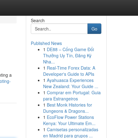
Search
Go
Published News
1
DE88 – Cổng Game Đổi
Thưởng Uy Tín, Đăng Ký
Nha...
1
Real-Time Forex Data: A
Developer's Guide to APIs
nting a
1
Ayahuasca Experiences
oting-
New Zealand: Your Guide ...
1
Comprar em Portugal: Guia
para Estrangeiros
1
Best Monk Histories for
Dungeons & Dragons...
1
EcoFlow Power Stations
Kenya: Your Ultimate Em...
1
Camisetas personalizadas
en Madrid para grupos ...