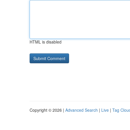
HTML is disabled
Copyright © 2026 |
Advanced Search
|
Live
|
Tag Clou