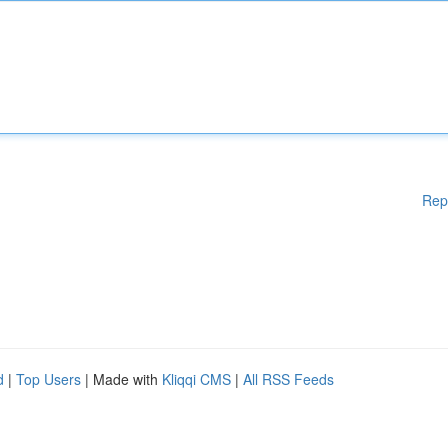
Rep
d
|
Top Users
| Made with
Kliqqi CMS
|
All RSS Feeds