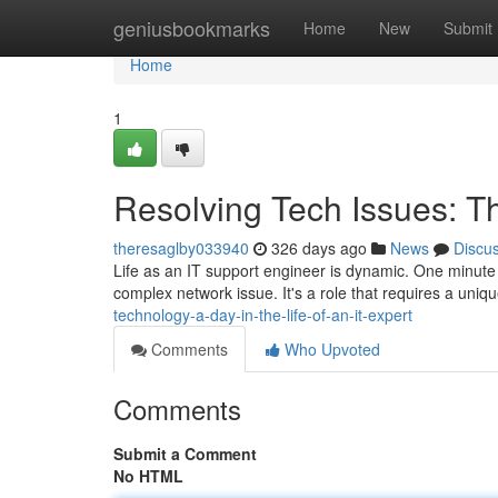
Home
geniusbookmarks
Home
New
Submit
Home
1
Resolving Tech Issues: Th
theresaglby033940
326 days ago
News
Discu
Life as an IT support engineer is dynamic. One minute yo
complex network issue. It's a role that requires a uniq
technology-a-day-in-the-life-of-an-it-expert
Comments
Who Upvoted
Comments
Submit a Comment
No HTML