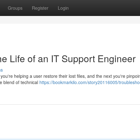
Groups
Register
Login
e Life of an IT Support Engineer
ss
u're helping a user restore their lost files, and the next you're pinpoi
ue blend of technical
https://bookmarkilo.com/story20116005/troublesho