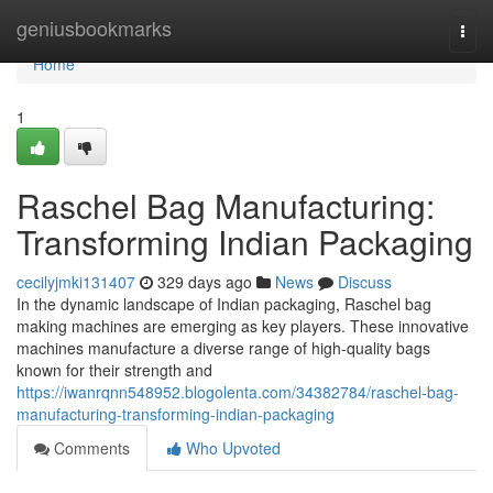
Home
geniusbookmarks
Togg
navi
Home
1
Raschel Bag Manufacturing:
Transforming Indian Packaging
cecilyjmki131407
329 days ago
News
Discuss
In the dynamic landscape of Indian packaging, Raschel bag
making machines are emerging as key players. These innovative
machines manufacture a diverse range of high-quality bags
known for their strength and
https://iwanrqnn548952.blogolenta.com/34382784/raschel-bag-
manufacturing-transforming-indian-packaging
Comments
Who Upvoted