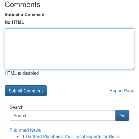
Comments
Submit a Comment
No HTML
HTML is disabled
Report Page
Search
Go
Published News
1
Dartford Plumbers: Your Local Experts for Relia...