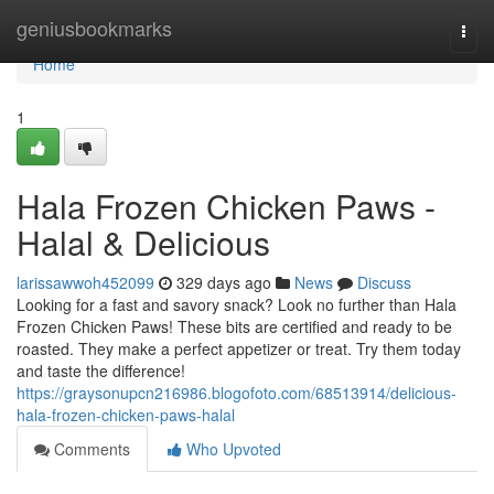
Home
geniusbookmarks
Togg
navi
Home
1
Hala Frozen Chicken Paws -
Halal & Delicious
larissawwoh452099
329 days ago
News
Discuss
Looking for a fast and savory snack? Look no further than Hala
Frozen Chicken Paws! These bits are certified and ready to be
roasted. They make a perfect appetizer or treat. Try them today
and taste the difference!
https://graysonupcn216986.blogofoto.com/68513914/delicious-
hala-frozen-chicken-paws-halal
Comments
Who Upvoted