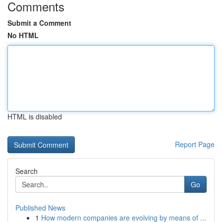
Comments
Submit a Comment
No HTML
HTML is disabled
Report Page
Search
Go
Published News
1
How modern companies are evolving by means of ...