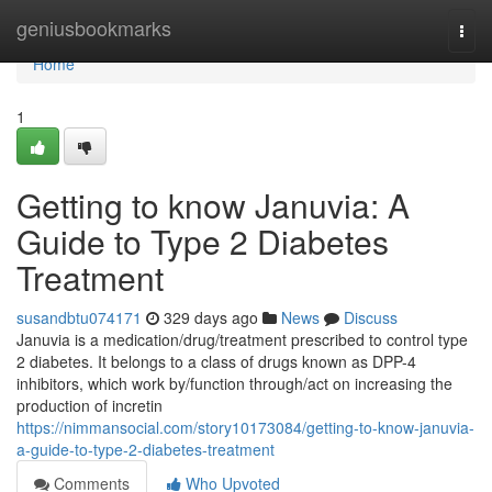
Home
geniusbookmarks
Togg
navi
Home
1
Getting to know Januvia: A
Guide to Type 2 Diabetes
Treatment
susandbtu074171
329 days ago
News
Discuss
Januvia is a medication/drug/treatment prescribed to control type
2 diabetes. It belongs to a class of drugs known as DPP-4
inhibitors, which work by/function through/act on increasing the
production of incretin
https://nimmansocial.com/story10173084/getting-to-know-januvia-
a-guide-to-type-2-diabetes-treatment
Comments
Who Upvoted