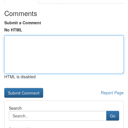
Comments
Submit a Comment
No HTML
HTML is disabled
Report Page
Search
Go