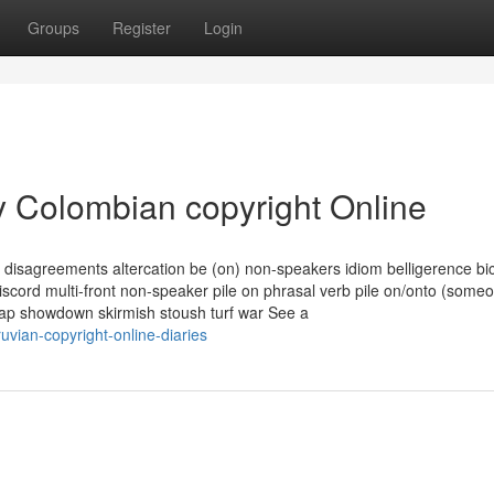
Groups
Register
Login
y Colombian copyright Online
disagreements altercation be (on) non-speakers idiom belligerence bi
discord multi-front non-speaker pile on phrasal verb pile on/onto (some
rap showdown skirmish stoush turf war See a
vian-copyright-online-diaries