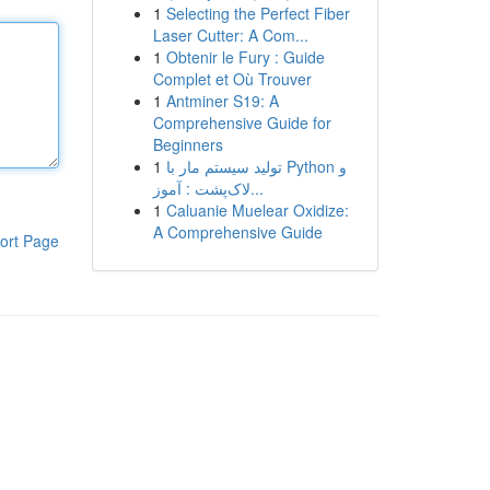
1
Selecting the Perfect Fiber
Laser Cutter: A Com...
1
Obtenir le Fury : Guide
Complet et Où Trouver
1
Antminer S19: A
Comprehensive Guide for
Beginners
1
تولید سیستم مار با Python و
لاک‌پشت : آموز...
1
Caluanie Muelear Oxidize:
A Comprehensive Guide
ort Page