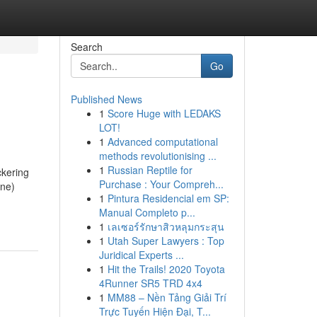
Search
Go
Published News
1
Score Huge with LEDAKS
LOT!
1
Advanced computational
methods revolutionising ...
1
Russian Reptile for
ckering
Purchase : Your Compreh...
one)
1
Pintura Residencial em SP:
Manual Completo p...
1
เลเซอร์รักษาสิวหลุมกระสุน
1
Utah Super Lawyers : Top
Juridical Experts ...
1
Hit the Trails! 2020 Toyota
4Runner SR5 TRD 4x4
1
MM88 – Nền Tảng Giải Trí
Trực Tuyến Hiện Đại, T...