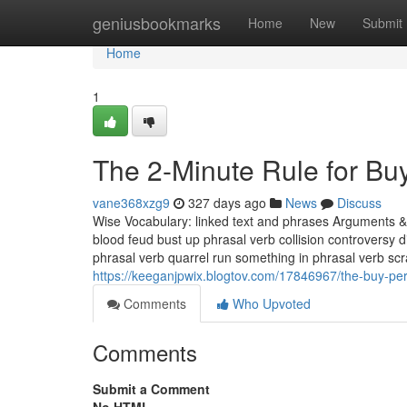
Home
geniusbookmarks
Home
New
Submit
Home
1
The 2-Minute Rule for Bu
vane368xzg9
327 days ago
News
Discuss
Wise Vocabulary: linked text and phrases Arguments & 
blood feud bust up phrasal verb collision controversy 
phrasal verb quarrel run something in phrasal verb sc
https://keeganjpwix.blogtov.com/17846967/the-buy-peru
Comments
Who Upvoted
Comments
Submit a Comment