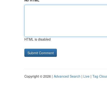
No HTML
HTML is disabled
Copyright © 2026 |
Advanced Search
|
Live
|
Tag Clou