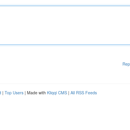
Rep
d
|
Top Users
| Made with
Kliqqi CMS
|
All RSS Feeds