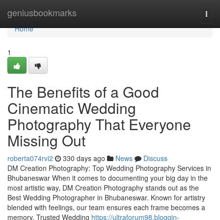
Home
geniusbookmarks
Togg
navi
Home
1
The Benefits of a Good
Cinematic Wedding
Photography That Everyone
Missing Out
roberta074rvi2
330 days ago
News
Discuss
DM Creation Photography: Top Wedding Photography Services in
Bhubaneswar When it comes to documenting your big day in the
most artistic way, DM Creation Photography stands out as the
Best Wedding Photographer in Bhubaneswar. Known for artistry
blended with feelings, our team ensures each frame becomes a
memory. Trusted Wedding
https://ultraforum98.bloggin-