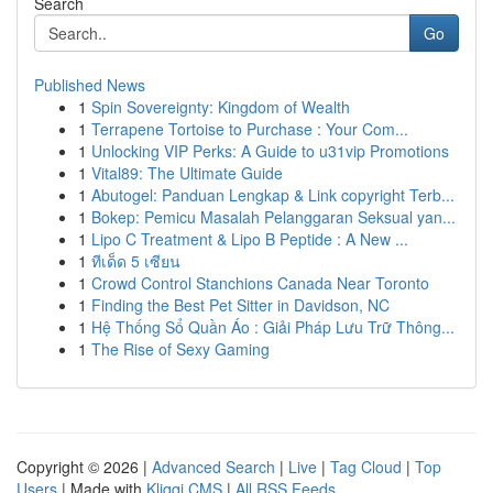
Search
Go
Published News
1
Spin Sovereignty: Kingdom of Wealth
1
Terrapene Tortoise to Purchase : Your Com...
1
Unlocking VIP Perks: A Guide to u31vip Promotions
1
Vital89: The Ultimate Guide
1
Abutogel: Panduan Lengkap & Link copyright Terb...
1
Bokep: Pemicu Masalah Pelanggaran Seksual yan...
1
Lipo C Treatment & Lipo B Peptide : A New ...
1
ทีเด็ด 5 เซียน
1
Crowd Control Stanchions Canada Near Toronto
1
Finding the Best Pet Sitter in Davidson, NC
1
Hệ Thống Sổ Quần Áo : Giải Pháp Lưu Trữ Thông...
1
The Rise of Sexy Gaming
Copyright © 2026 |
Advanced Search
|
Live
|
Tag Cloud
|
Top
Users
| Made with
Kliqqi CMS
|
All RSS Feeds