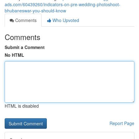
ads.com/60439260/indicators-on-pre-wedding-photoshoot-
bhubaneswar-you-should-know
Comments
Who Upvoted
Comments
Submit a Comment
No HTML
HTML is disabled
Report Page