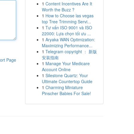
1
Content Incentives Are It
Worth the Buzz ?
1
How to Choose las vegas
top Tree Trimming Servi...
1
Tư vấn ISO 9001 và ISO
22000: Lựa chọn tối ưu ...
1
Aryaka WAN Optimization:
Maximizing Performance...
1
Telegram copyright ： 新版
安装指南
ort Page
1
Manage Your Medicare
Account Online
1
Silestone Quartz: Your
Ultimate Countertop Guide
1
Charming Miniature
Pinscher Babies For Sale!