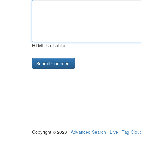
HTML is disabled
Copyright © 2026 |
Advanced Search
|
Live
|
Tag Clou