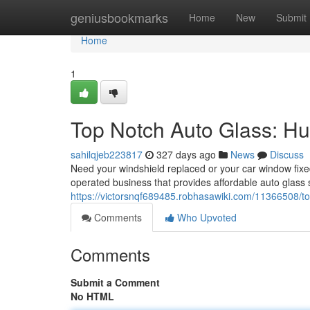
Home
geniusbookmarks
Home
New
Submit
Home
1
Top Notch Auto Glass: Hun
sahilqjeb223817
327 days ago
News
Discuss
Need your windshield replaced or your car window fix
operated business that provides affordable auto glass s
https://victorsnqf689485.robhasawiki.com/11366508/t
Comments
Who Upvoted
Comments
Submit a Comment
No HTML