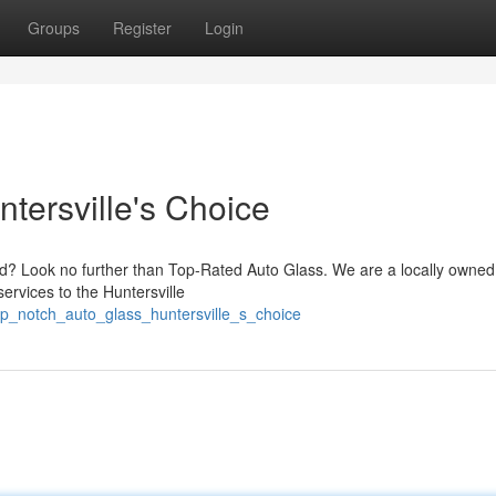
Groups
Register
Login
tersville's Choice
ed? Look no further than Top-Rated Auto Glass. We are a locally owne
ervices to the Huntersville
op_notch_auto_glass_huntersville_s_choice