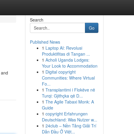
Search
Go
Published News
1
Laptop AI: Revolusi
Produktifitas di Tangan ...
1
Acholi Uganda Lodges:
Your Look to Accommodation
1
Digital copyright
d and
Communities: Where Virtual
Fo...
1
Transplantimi i Flokëve në
Turqi: Gjithçka që D...
1
The Agile Tabaxi Monk: A
Guide
1
copyright Erfahrungen
Deutschland: Was Nutzer w...
1
24club – Nền Tảng Giải Trí
Dẫn Đầu Ở Việt...