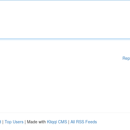
Rep
d
|
Top Users
| Made with
Kliqqi CMS
|
All RSS Feeds