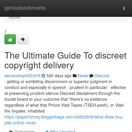
Home
geniusbookmarks
Togg
navi
Home
1
The Ultimate Guide To discreet
copyright delivery
alexandrep022ztn5
326 days ago
News
Discuss
: getting or exhibiting discernment or superior judgment in
conduct and especially in speech : prudent In particular : effective
at preserving prudent silence Discreet disclaimers through the
tourist board to your outcome that "there's no evidence
regardless of what that Prince Vlad Tepes (TSEH-pesh), or Vlad
the Impaler, inhabited
https://jasperhzncq.bloggerbags.com/42822609/what-does-buy-
pills-online-mean
Comments
Who Upvoted