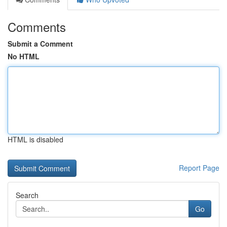
Comments
Submit a Comment
No HTML
HTML is disabled
Report Page
Search
Go