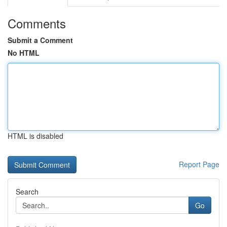
Comments
Submit a Comment
No HTML
HTML is disabled
Report Page
Search
Go