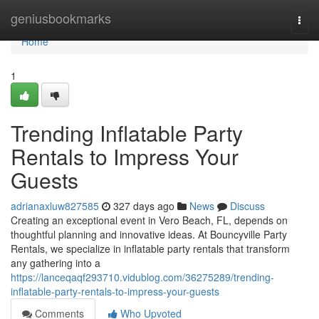
Home
geniusbookmarks
Togg
navi
Home
1
Trending Inflatable Party
Rentals to Impress Your
Guests
adrianaxluw827585
327 days ago
News
Discuss
Creating an exceptional event in Vero Beach, FL, depends on
thoughtful planning and innovative ideas. At Bouncyville Party
Rentals, we specialize in inflatable party rentals that transform
any gathering into a
https://lanceqaqf293710.vidublog.com/36275289/trending-
inflatable-party-rentals-to-impress-your-guests
Comments
Who Upvoted