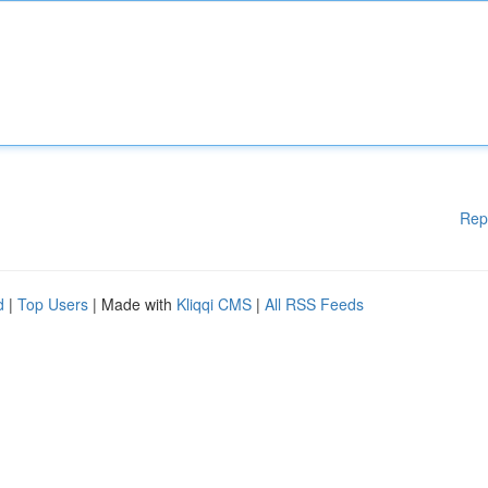
Rep
d
|
Top Users
| Made with
Kliqqi CMS
|
All RSS Feeds