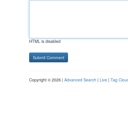
HTML is disabled
Copyright © 2026 |
Advanced Search
|
Live
|
Tag Clou