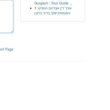
Gurgaon : Your Guide ...
1
עורך דין אברהם הופרט:
המומחה שלך בדיני נזיקין
ort Page