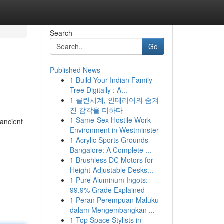
Search
Go
Published News
1
Build Your Indian Family
Tree Digitally : A...
1
클린시계, 인테리어의 숨겨
진 감각을 더하다
1
Same-Sex Hostile Work
 ancient
Environment in Westminster
1
Acrylic Sports Grounds
Bangalore: A Complete ...
1
Brushless DC Motors for
Height-Adjustable Desks...
1
Pure Aluminum Ingots:
99.9% Grade Explained
1
Peran Perempuan Maluku
dalam Mengembangkan ...
1
Top Space Stylists in