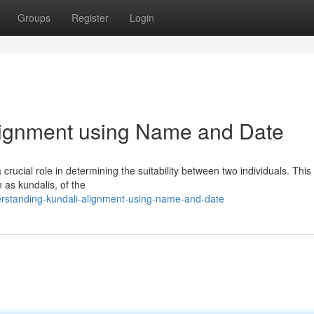
Groups
Register
Login
lignment using Name and Date
 crucial role in determining the suitability between two individuals. This
 as kundalis, of the
erstanding-kundali-alignment-using-name-and-date