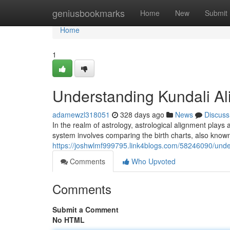
Home
geniusbookmarks
Home
New
Submit
Home
1
Understanding Kundali A
adamewzl318051
328 days ago
News
Discuss
In the realm of astrology, astrological alignment plays a
system involves comparing the birth charts, also known
https://joshwlmf999795.link4blogs.com/58246090/und
Comments
Who Upvoted
Comments
Submit a Comment
No HTML