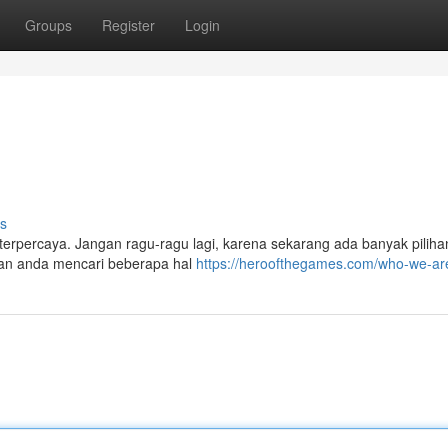
Groups
Register
Login
s
terpercaya. Jangan ragu-ragu lagi, karena sekarang ada banyak pilihan
tikan anda mencari beberapa hal
https://heroofthegames.com/who-we-ar