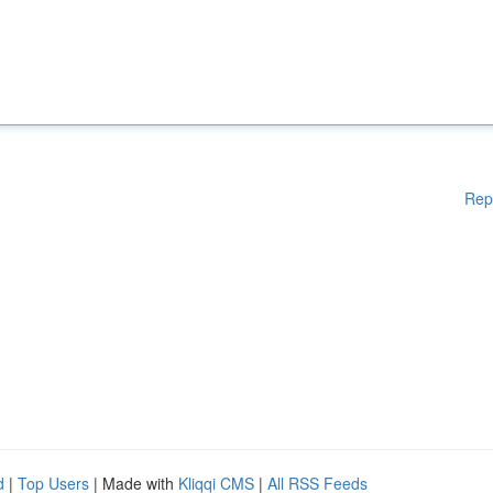
Rep
d
|
Top Users
| Made with
Kliqqi CMS
|
All RSS Feeds