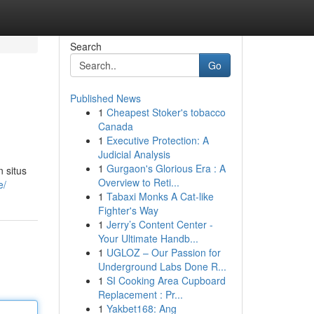
Search
Go
Published News
1
Cheapest Stoker's tobacco
Canada
1
Executive Protection: A
Judicial Analysis
1
Gurgaon's Glorious Era : A
 situs
Overview to Reti...
e/
1
Tabaxi Monks A Cat-like
Fighter's Way
1
Jerry’s Content Center -
Your Ultimate Handb...
1
UGLOZ – Our Passion for
Underground Labs Done R...
1
SI Cooking Area Cupboard
Replacement : Pr...
1
Yakbet168: Ang