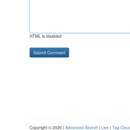
HTML is disabled
Copyright © 2026 |
Advanced Search
|
Live
|
Tag Clou