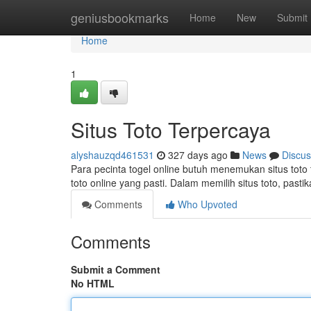
Home
geniusbookmarks
Home
New
Submit
Home
1
Situs Toto Terpercaya
alyshauzqd461531
327 days ago
News
Discus
Para pecinta togel online butuh menemukan situs toto 
toto online yang pasti. Dalam memilih situs toto, pas
Comments
Who Upvoted
Comments
Submit a Comment
No HTML