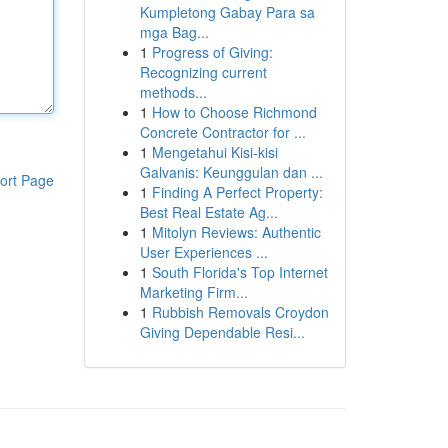
Kumpletong Gabay Para sa
mga Bag...
1
Progress of Giving:
Recognizing current
methods...
1
How to Choose Richmond
Concrete Contractor for ...
1
Mengetahui Kisi-kisi
Galvanis: Keunggulan dan ...
ort Page
1
Finding A Perfect Property:
Best Real Estate Ag...
1
Mitolyn Reviews: Authentic
User Experiences ...
1
South Florida's Top Internet
Marketing Firm...
1
Rubbish Removals Croydon
Giving Dependable Resi...