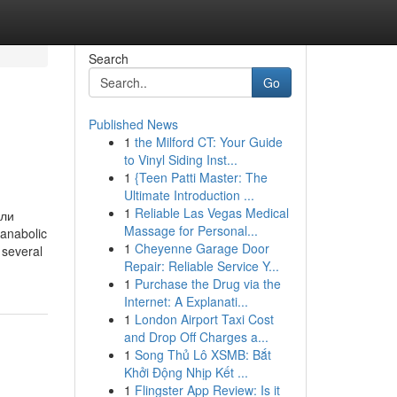
Search
Go
Published News
1
the Milford CT: Your Guide
to Vinyl Siding Inst...
1
{Teen Patti Master: The
Ultimate Introduction ...
1
Reliable Las Vegas Medical
или
Massage for Personal...
 anabolic
1
Cheyenne Garage Door
 several
Repair: Reliable Service Y...
1
Purchase the Drug via the
Internet: A Explanati...
1
London Airport Taxi Cost
and Drop Off Charges a...
1
Song Thủ Lô XSMB: Bắt
Khởi Động Nhịp Kết ...
1
Flingster App Review: Is it