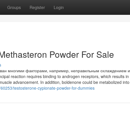
Groups
Register
Login
 Methasteron Powder For Sale
s
зван многими факторами, например, неправильным охлаждением 
ipal reaction requires binding to androgen receptors, which results in
muscle advancement. In addition, boldenone could be metabolized into
760253/testosterone-cypionate-powder-for-dummies