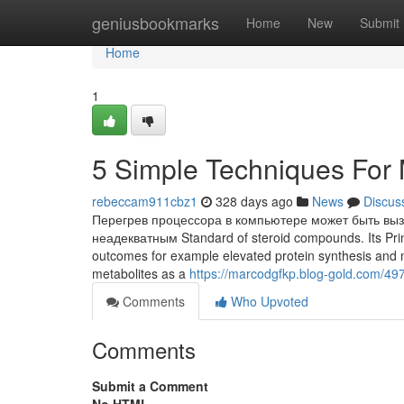
Home
geniusbookmarks
Home
New
Submit
Home
1
5 Simple Techniques For
rebeccam911cbz1
328 days ago
News
Discus
Перегрев процессора в компьютере может быть вы
неадекватным Standard of steroid compounds. Its Princ
outcomes for example elevated protein synthesis and 
metabolites as a
https://marcodgfkp.blog-gold.com/49
Comments
Who Upvoted
Comments
Submit a Comment