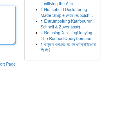
Justifying the Atte...
1
Household Decluttering
Made Simple with Rubbish...
1
Entrümpelung Kaufbeuren:
Schnell & Zuverlässig ...
1
RefusingDecliningDenying
The RequestQueryDemand
1
ভার্চুয়াল শপিংয়ের প্রধান ওয়েবসাইটগুলো
কী কী?
ort Page