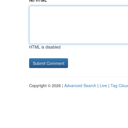
No HTML
HTML is disabled
Copyright © 2026 |
Advanced Search
|
Live
|
Tag Clou