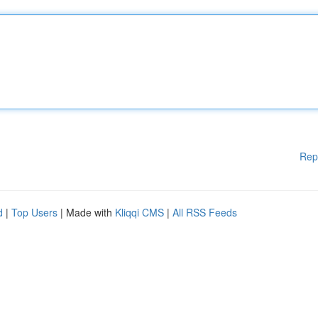
Rep
d
|
Top Users
| Made with
Kliqqi CMS
|
All RSS Feeds