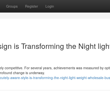
Groups
Register
Login
gn is Transforming the Night ligh
rcely competitive. For several years, achievements was measured by opt
 profound change is underway.
tely-aware-style-is-transforming-the-night-light-weight-wholesale-bu