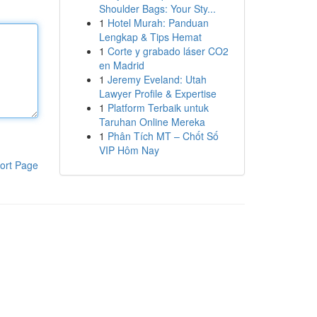
Shoulder Bags: Your Sty...
1
Hotel Murah: Panduan
Lengkap & Tips Hemat
1
Corte y grabado láser CO2
en Madrid
1
Jeremy Eveland: Utah
Lawyer Profile & Expertise
1
Platform Terbaik untuk
Taruhan Online Mereka
1
Phân Tích MT – Chốt Số
VIP Hôm Nay
ort Page