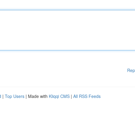
Rep
d
|
Top Users
| Made with
Kliqqi CMS
|
All RSS Feeds