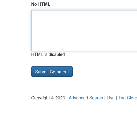
No HTML
HTML is disabled
Copyright © 2026 |
Advanced Search
|
Live
|
Tag Clou