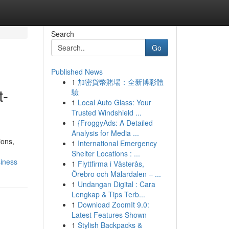
Search
Go
Published News
1
加密貨幣賭場：全新博彩體
t-
驗
1
Local Auto Glass: Your
Trusted Windshield ...
1
{FroggyAds: A Detailed
Analysis for Media ...
ions,
1
International Emergency
Shelter Locations : ...
siness
1
Flyttfirma i Västerås,
Örebro och Mälardalen – ...
1
Undangan Digital : Cara
Lengkap & Tips Terb...
1
Download ZoomIt 9.0:
Latest Features Shown
1
Stylish Backpacks &