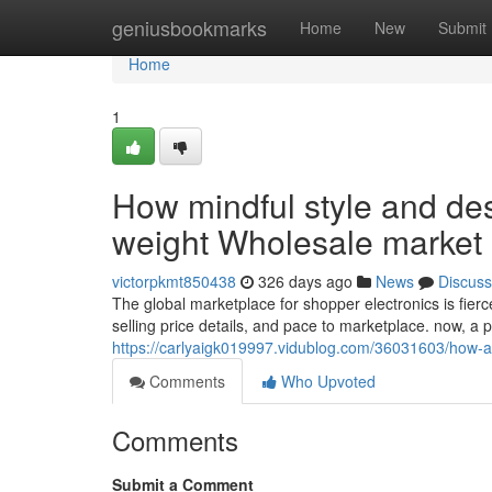
Home
geniusbookmarks
Home
New
Submit
Home
1
How mindful style and desi
weight Wholesale market
victorpkmt850438
326 days ago
News
Discuss
The global marketplace for shopper electronics is fie
selling price details, and pace to marketplace. now, a
https://carlyaigk019997.vidublog.com/36031603/how-acu
Comments
Who Upvoted
Comments
Submit a Comment