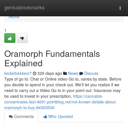
Home
geniusbookmarks
Togg
navi
Home
1
Oramorph Fundamentals
Explained
kedarb444exr7
329 days ago
News
Discuss
Type of go to: Chat or Online video Go to, varies by state. Before
you decide to spend in your check out, We'll let you realize if we
need to carry out a Video Go to in your point out. Insurance may
be used to invest in your prescription,
https://cannabis-
concentrates-lea14691.pointblog.net/not-known-details-about-
oramorph-to-buy-84303530
Comments
Who Upvoted