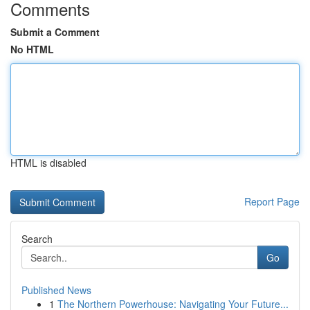
Comments
Submit a Comment
No HTML
HTML is disabled
Report Page
Search
Go
Published News
1
The Northern Powerhouse: Navigating Your Future...