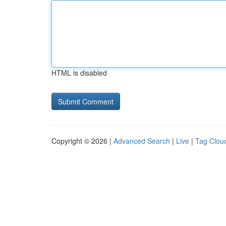
HTML is disabled
Copyright © 2026 |
Advanced Search
|
Live
|
Tag Clou