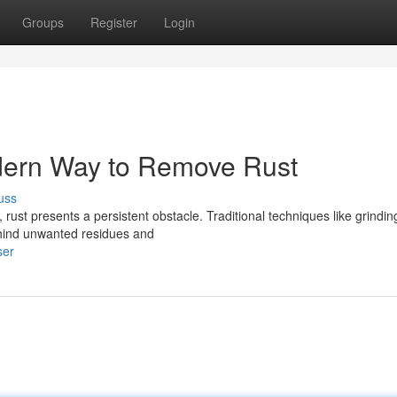
Groups
Register
Login
dern Way to Remove Rust
uss
rust presents a persistent obstacle. Traditional techniques like grindin
behind unwanted residues and
ser