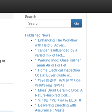
Search
Go
Published News
1
Enhancing The Workflow
with Helpful Adver...
1
cancer is influenced by a
varied mix of fact...
1
Warung Indo: Oase Kuliner
g or
Tanah Air di Poi Pet
1
Home Electrical Inspection
Ocala: Buyer Guide w...
1
다낭 화월루: 숨겨진 역사와
아름다움을 찾아서
1
Moss Druid Ceramic Dice: A
Nature-Inspired Coll...
1
인터넷 가입 사은품 BEST 6
1
Delivering Directing with
Assurance : Maste...