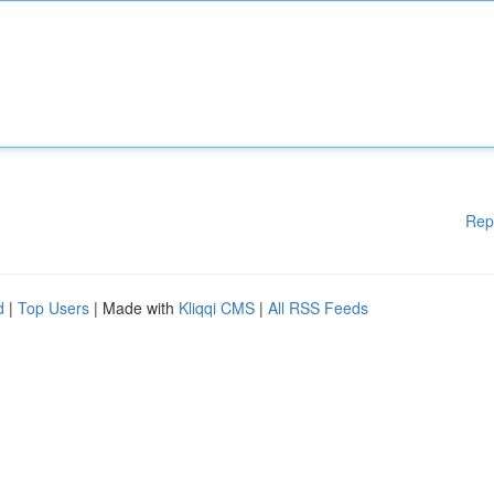
Rep
d
|
Top Users
| Made with
Kliqqi CMS
|
All RSS Feeds