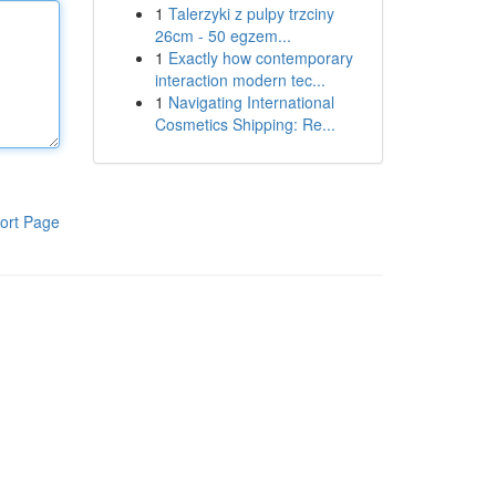
1
Talerzyki z pulpy trzciny
26cm - 50 egzem...
1
Exactly how contemporary
interaction modern tec...
1
Navigating International
Cosmetics Shipping: Re...
ort Page