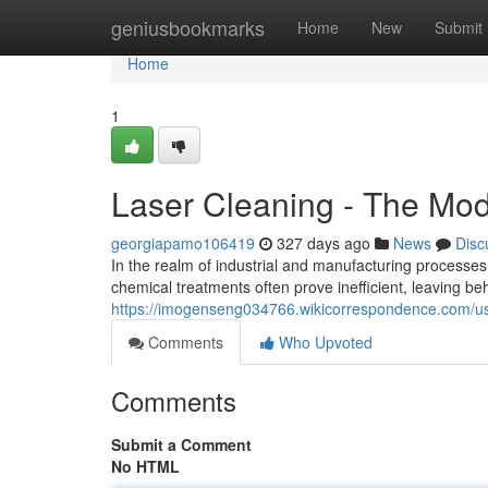
Home
geniusbookmarks
Home
New
Submit
Home
1
Laser Cleaning - The Mo
georgiapamo106419
327 days ago
News
Disc
In the realm of industrial and manufacturing processes, 
chemical treatments often prove inefficient, leaving 
https://imogenseng034766.wikicorrespondence.com/u
Comments
Who Upvoted
Comments
Submit a Comment
No HTML