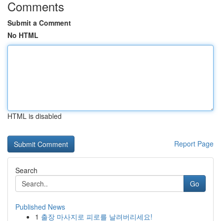
Comments
Submit a Comment
No HTML
HTML is disabled
Report Page
Search
Go
Published News
1
출장 마사지로 피로를 날려버리세요!