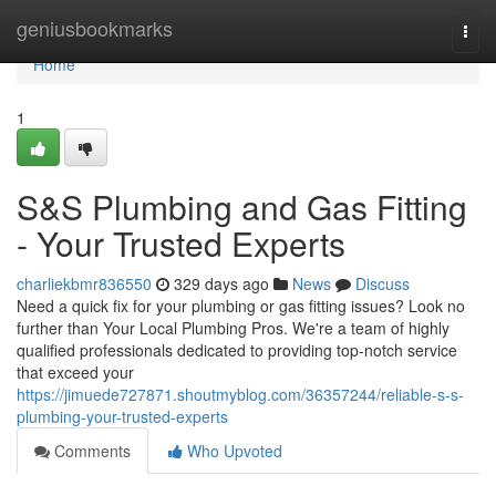
Home
geniusbookmarks
Togg
navi
Home
1
S&S Plumbing and Gas Fitting
- Your Trusted Experts
charliekbmr836550
329 days ago
News
Discuss
Need a quick fix for your plumbing or gas fitting issues? Look no
further than Your Local Plumbing Pros. We're a team of highly
qualified professionals dedicated to providing top-notch service
that exceed your
https://jimuede727871.shoutmyblog.com/36357244/reliable-s-s-
plumbing-your-trusted-experts
Comments
Who Upvoted