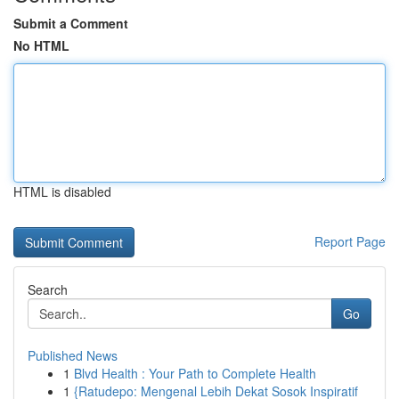
Submit a Comment
No HTML
HTML is disabled
Report Page
Search
Go
Published News
1
Blvd Health : Your Path to Complete Health
1
{Ratudepo: Mengenal Lebih Dekat Sosok Inspiratif