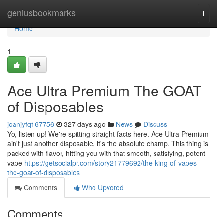
Home
geniusbookmarks
Togg
navi
Home
1
Ace Ultra Premium The GOAT
of Disposables
joanjyfq167756
327 days ago
News
Discuss
Yo, listen up! We're spitting straight facts here. Ace Ultra Premium
ain't just another disposable, it's the absolute champ. This thing is
packed with flavor, hitting you with that smooth, satisfying, potent
vape
https://getsocialpr.com/story21779692/the-king-of-vapes-
the-goat-of-disposables
Comments
Who Upvoted
Comments