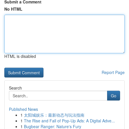
Submit a Comment
No HTML
HTML is disabled
Report Page
Search
Go
Published News
1
太阳城娱乐：最新动态与玩法指南
1
The Rise and Fall of Pop-Up Ads: A Digital Adve...
1
Bugbear Ranger: Nature's Fury