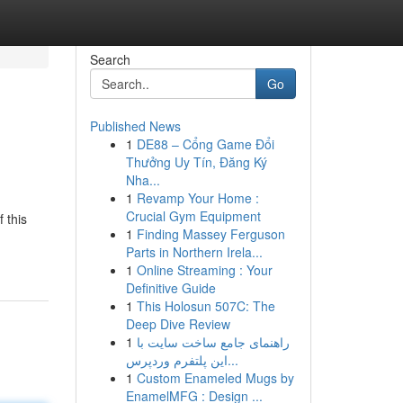
Search
Go
Published News
1
DE88 – Cổng Game Đổi
Thưởng Uy Tín, Đăng Ký
Nha...
1
Revamp Your Home :
Crucial Gym Equipment
 this
1
Finding Massey Ferguson
Parts in Northern Irela...
1
Online Streaming : Your
Definitive Guide
1
This Holosun 507C: The
Deep Dive Review
1
راهنمای جامع ساخت سایت با
این پلتفرم وردپرس...
1
Custom Enameled Mugs by
EnamelMFG : Design ...