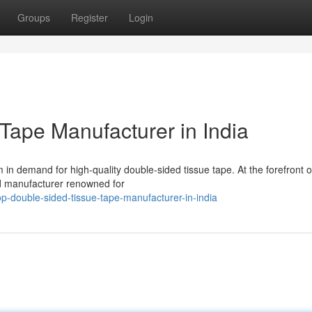
Groups
Register
Login
Tape Manufacturer in India
in demand for high-quality double-sided tissue tape. At the forefront of
d manufacturer renowned for
-double-sided-tissue-tape-manufacturer-in-india