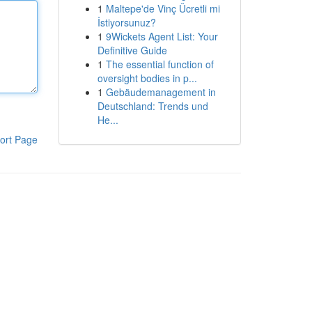
1
Maltepe'de Vinç Ücretli mi
İstiyorsunuz?
1
9Wickets Agent List: Your
Definitive Guide
1
The essential function of
oversight bodies in p...
1
Gebäudemanagement in
Deutschland: Trends und
He...
ort Page