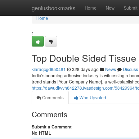
Home
geniusbookmarks
Home
New
Submit
Home
1
Top Double Sided Tissue 
kiaraqcgd650481
328 days ago
News
Discuss
India's booming adhesive industry is witnessing a boom 
trend stands [Your Company Name], a well-establishe
https://dawudkvvh842278.ivasdesign.com/58429964/top
Comments
Who Upvoted
Comments
Submit a Comment
No HTML