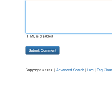
HTML is disabled
Copyright © 2026 |
Advanced Search
|
Live
|
Tag Clou