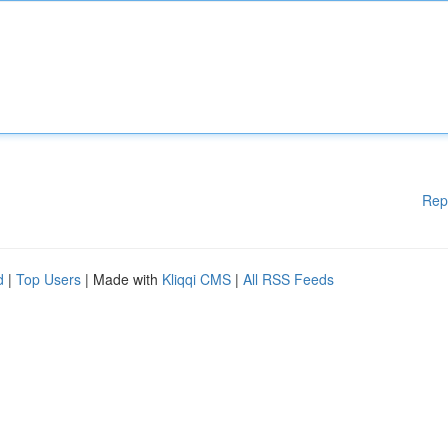
Rep
d
|
Top Users
| Made with
Kliqqi CMS
|
All RSS Feeds