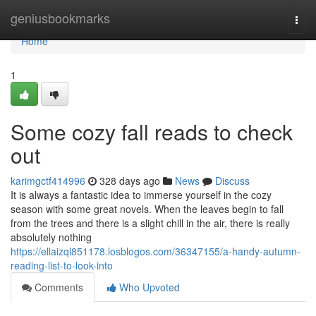
Home
geniusbookmarks
Togg
navi
Home
1
Some cozy fall reads to check
out
karimgctf414996
328 days ago
News
Discuss
It is always a fantastic idea to immerse yourself in the cozy
season with some great novels. When the leaves begin to fall
from the trees and there is a slight chill in the air, there is really
absolutely nothing
https://ellaizql851178.losblogos.com/36347155/a-handy-autumn-
reading-list-to-look-into
Comments
Who Upvoted