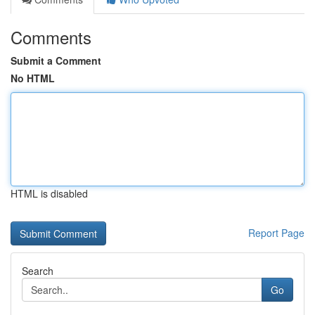
Comments
Submit a Comment
No HTML
HTML is disabled
Report Page
Search
Go