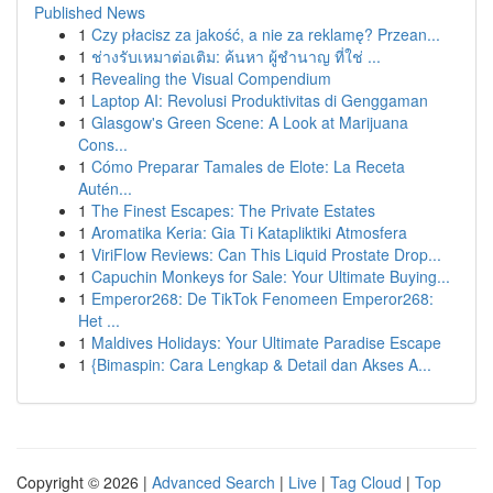
Published News
1
Czy płacisz za jakość, a nie za reklamę? Przean...
1
ช่างรับเหมาต่อเติม: ค้นหา ผู้ชำนาญ ที่ใช่ ...
1
Revealing the Visual Compendium
1
Laptop AI: Revolusi Produktivitas di Genggaman
1
Glasgow's Green Scene: A Look at Marijuana
Cons...
1
Cómo Preparar Tamales de Elote: La Receta
Autén...
1
The Finest Escapes: The Private Estates
1
Aromatika Keria: Gia Ti Katapliktiki Atmosfera
1
ViriFlow Reviews: Can This Liquid Prostate Drop...
1
Capuchin Monkeys for Sale: Your Ultimate Buying...
1
Emperor268: De TikTok Fenomeen Emperor268:
Het ...
1
Maldives Holidays: Your Ultimate Paradise Escape
1
{Bimaspin: Cara Lengkap & Detail dan Akses A...
Copyright © 2026 |
Advanced Search
|
Live
|
Tag Cloud
|
Top