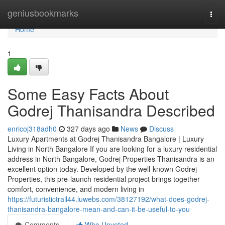
Home
geniusbookmarks
Togg
navi
Home
1
Some Easy Facts About
Godrej Thanisandra Described
enricoj318adh0
327 days ago
News
Discuss
Luxury Apartments at Godrej Thanisandra Bangalore | Luxury
Living in North Bangalore If you are looking for a luxury residential
address in North Bangalore, Godrej Properties Thanisandra is an
excellent option today. Developed by the well-known Godrej
Properties, this pre-launch residential project brings together
comfort, convenience, and modern living in
https://futuristictrail44.luwebs.com/38127192/what-does-godrej-
thanisandra-bangalore-mean-and-can-it-be-useful-to-you
Comments
Who Upvoted