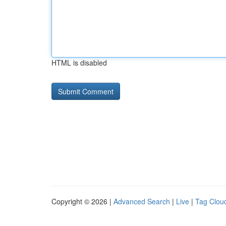
HTML is disabled
Copyright © 2026 |
Advanced Search
|
Live
|
Tag Clou