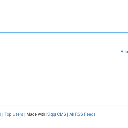
Rep
d
|
Top Users
| Made with
Kliqqi CMS
|
All RSS Feeds