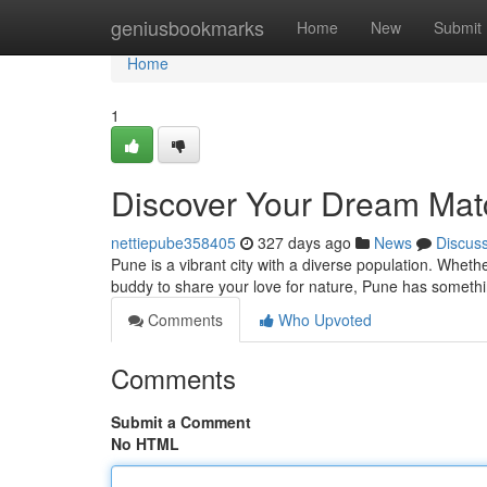
Home
geniusbookmarks
Home
New
Submit
Home
1
Discover Your Dream Mat
nettiepube358405
327 days ago
News
Discus
Pune is a vibrant city with a diverse population. Whet
buddy to share your love for nature, Pune has somethi
Comments
Who Upvoted
Comments
Submit a Comment
No HTML