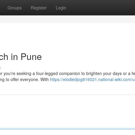
Groups
Register
Login
ch in Pune
s
her you're seeking a four-legged companion to brighten your days or a f
ng to offer everyone. With
https://elodiedjog816021.national-wiki.com/u