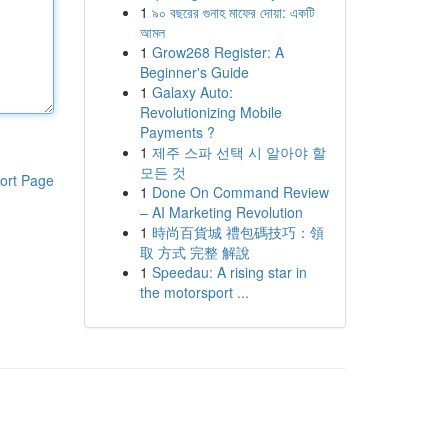
1
৯০ বছরের গুনাহ মাফের দোয়া: একটি
আমল
1
Grow268 Register: A
Beginner's Guide
1
Galaxy Auto:
Revolutionizing Mobile
Payments ?
1
제주 스파 선택 시 알아야 할
모든 것
ort Page
1
Done On Command Review
– AI Marketing Revolution
1
時尚百貨城 禮包碼技巧：領
取 方式 完整 解說
1
Speedau: A rising star in
the motorsport ...