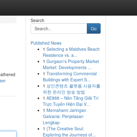
Search
Go
Published News
1
Selecting a Maldives Beach
Residence vs. a...
1
Gurgaon's Property Market
Market: Developments ...
1
Transforming Commercial
eathered
Buildings with Expert S...
ser
1
성인콘텐츠 플랫폼 사용자를
위한 온라인 방송 방법
1
AE888 – Nền Tảng Giải Trí
Trực Tuyến Hiện Đại V...
1
Memahami Jaringan
Galvanis: Penjelasan
Lengkap
1
{The Creative Soul:
Exploring the Journeys of...