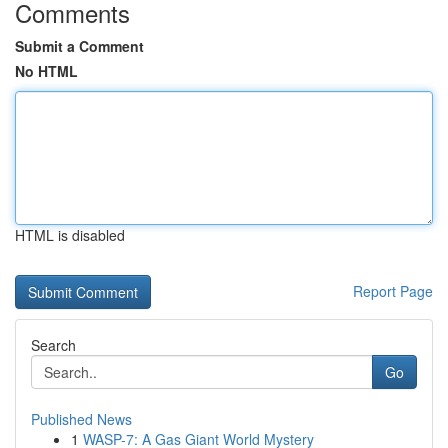
Comments
Submit a Comment
No HTML
HTML is disabled
Report Page
Search
Go
Published News
1
WASP-7: A Gas Giant World Mystery