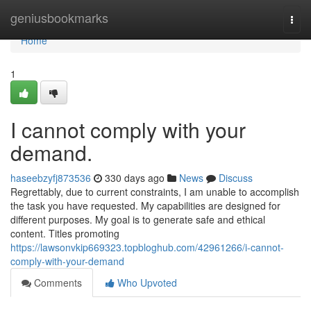
Home
geniusbookmarks
Togg
navi
Home
1
I cannot comply with your
demand.
haseebzyfj873536
330 days ago
News
Discuss
Regrettably, due to current constraints, I am unable to accomplish
the task you have requested. My capabilities are designed for
different purposes. My goal is to generate safe and ethical
content. Titles promoting
https://lawsonvkip669323.topbloghub.com/42961266/i-cannot-
comply-with-your-demand
Comments
Who Upvoted