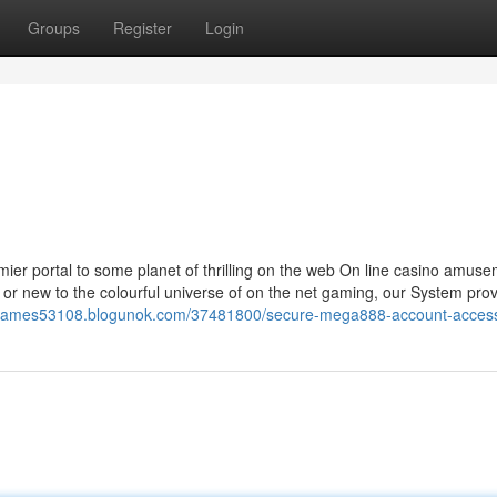
Groups
Register
Login
er portal to some planet of thrilling on the web On line casino amuse
 or new to the colourful universe of on the net gaming, our System pro
otgames53108.blogunok.com/37481800/secure-mega888-account-acces