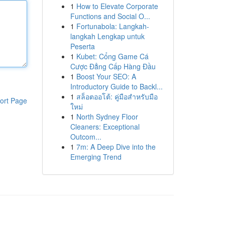
1
How to Elevate Corporate
Functions and Social O...
1
Fortunabola: Langkah-
langkah Lengkap untuk
Peserta
1
Kubet: Cổng Game Cá
Cược Đẳng Cấp Hàng Đầu
1
Boost Your SEO: A
Introductory Guide to Backl...
1
สล็อตออโต้: คู่มือสำหรับมือ
ort Page
ใหม่
1
North Sydney Floor
Cleaners: Exceptional
Outcom...
1
7m: A Deep Dive into the
Emerging Trend