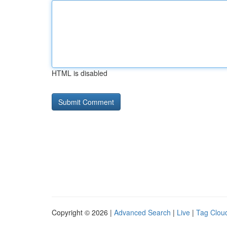
HTML is disabled
Copyright © 2026 |
Advanced Search
|
Live
|
Tag Clou