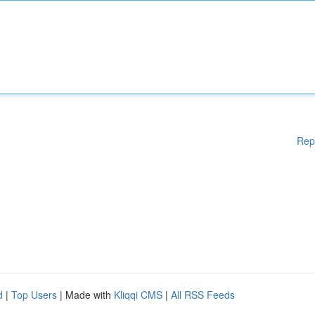
Rep
d
|
Top Users
| Made with
Kliqqi CMS
|
All RSS Feeds