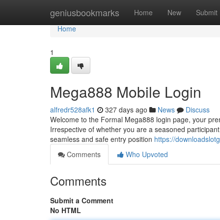
Home
geniusbookmarks
Home
New
Submit
Home
1
Mega888 Mobile Login
alfredr528afk1
327 days ago
News
Discuss
Welcome to the Formal Mega888 login page, your premi
Irrespective of whether you are a seasoned participant
seamless and safe entry position
https://downloadsl
Comments
Who Upvoted
Comments
Submit a Comment
No HTML