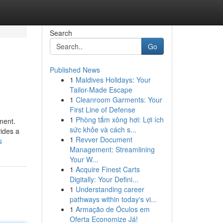
Search
Go
Published News
1
Maldives Holidays: Your
Tailor-Made Escape
1
Cleanroom Garments: Your
First Line of Defense
1
Phòng tắm xông hơi: Lợi ích
ment.
sức khỏe và cách s...
vides a
1
Revver Document
s
Management: Streamlining
Your W...
1
Acquire Finest Carts
Digitally: Your Defini...
1
Understanding career
pathways within today's vi...
1
Armação de Óculos em
Oferta Economize Já!