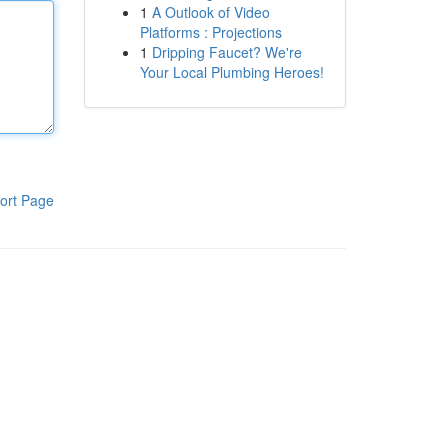
1
A Outlook of Video
Platforms : Projections
1
Dripping Faucet? We're
Your Local Plumbing Heroes!
ort Page