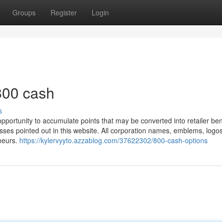
Groups
Register
Login
800 cash
s
pportunity to accumulate points that may be converted into retailer ben
inesses pointed out in this website. All corporation names, emblems, logo
eneurs.
https://kylervyyto.azzablog.com/37622302/800-cash-options