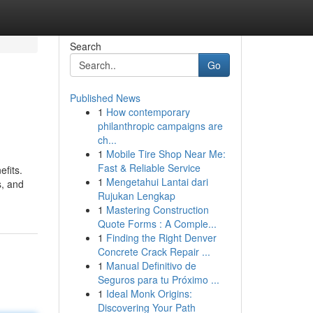
Search
Go
Published News
1
How contemporary
philanthropic campaigns are
ch...
1
Mobile Tire Shop Near Me:
Fast & Reliable Service
efits.
1
Mengetahui Lantai dari
s, and
Rujukan Lengkap
1
Mastering Construction
Quote Forms : A Comple...
1
Finding the Right Denver
Concrete Crack Repair ...
1
Manual Definitivo de
Seguros para tu Próximo ...
1
Ideal Monk Origins:
Discovering Your Path