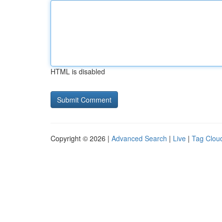
HTML is disabled
Copyright © 2026 |
Advanced Search
|
Live
|
Tag Clou