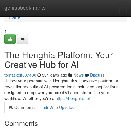
Home
geniusbookmarks
Togg
navi
Home
1
The Henghia Platform: Your
Creative Hub for AI
tomasxoif637486
331 days ago
News
Discuss
Unlock your potential with Henghia, this innovative platform, a
revolutionary suite of AI-powered tools, solutions, applications
designed to empower your creativity and streamline your
workflow. Whether you're a
https://henghia.net
Comments
Who Upvoted
Comments