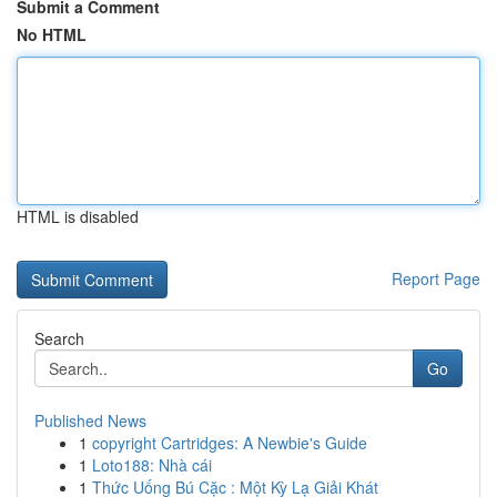
Submit a Comment
No HTML
HTML is disabled
Report Page
Search
Go
Published News
1
copyright Cartridges: A Newbie's Guide
1
Loto188: Nhà cái
1
Thức Uống Bú Cặc : Một Kỳ Lạ Giải Khát