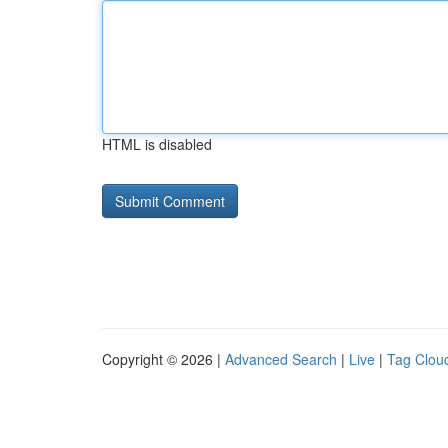
HTML is disabled
Copyright © 2026 |
Advanced Search
|
Live
|
Tag Clou