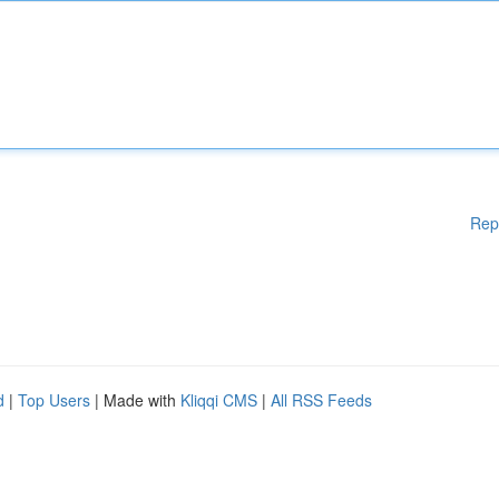
Rep
d
|
Top Users
| Made with
Kliqqi CMS
|
All RSS Feeds