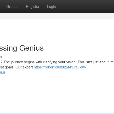
Groups
Register
Login
essing Genius
ss
The journey begins with clarifying your vision. This isn't just about im
fest goals. Our expert
https://robertlokd262443.review-
nius