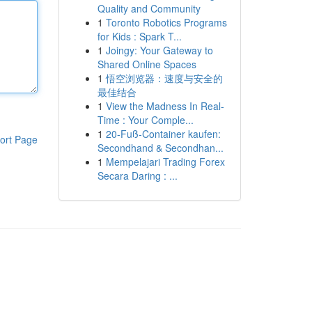
Quality and Community
1
Toronto Robotics Programs
for Kids : Spark T...
1
Joingy: Your Gateway to
Shared Online Spaces
1
悟空浏览器：速度与安全的
最佳结合
1
View the Madness In Real-
Time : Your Comple...
1
20-Fuß-Container kaufen:
ort Page
Secondhand & Secondhan...
1
Mempelajari Trading Forex
Secara Daring : ...