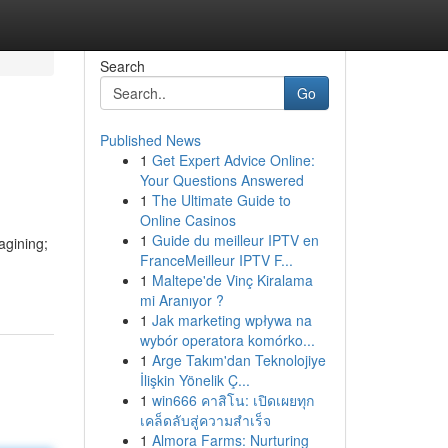
Search
Go
Published News
1
Get Expert Advice Online:
Your Questions Answered
1
The Ultimate Guide to
Online Casinos
1
Guide du meilleur IPTV en
agining;
FranceMeilleur IPTV F...
1
Maltepe'de Vinç Kiralama
mi Aranıyor ?
1
Jak marketing wpływa na
wybór operatora komórko...
1
Arge Takım'dan Teknolojiye
İlişkin Yönelik Ç...
1
win666 คาสิโน: เปิดเผยทุก
เคล็ดลับสู่ความสำเร็จ
1
Almora Farms: Nurturing