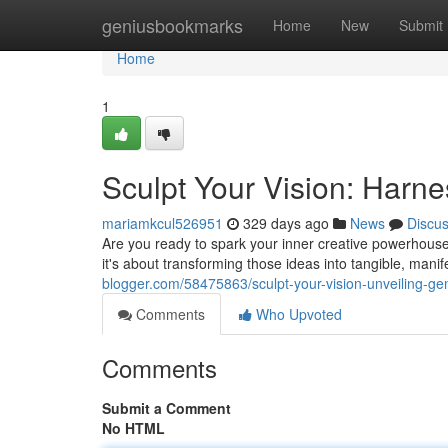
Home
geniusbookmarks
Home
New
Submit
Home
1
Sculpt Your Vision: Harn
mariamkcul526951
329 days ago
News
Discu
Are you ready to spark your inner creative powerhouse? 
it's about transforming those ideas into tangible, mani
blogger.com/58475863/sculpt-your-vision-unveiling-ge
Comments
Who Upvoted
Comments
Submit a Comment
No HTML