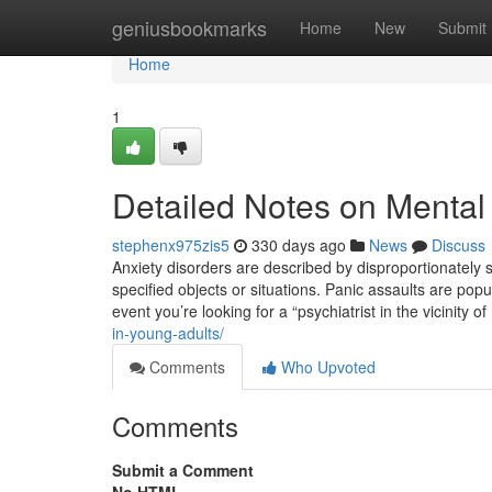
Home
geniusbookmarks
Home
New
Submit
Home
1
Detailed Notes on Mental
stephenx975zis5
330 days ago
News
Discuss
Anxiety disorders are described by disproportionately 
specified objects or situations. Panic assaults are popu
event you’re looking for a “psychiatrist in the vicinity o
in-young-adults/
Comments
Who Upvoted
Comments
Submit a Comment