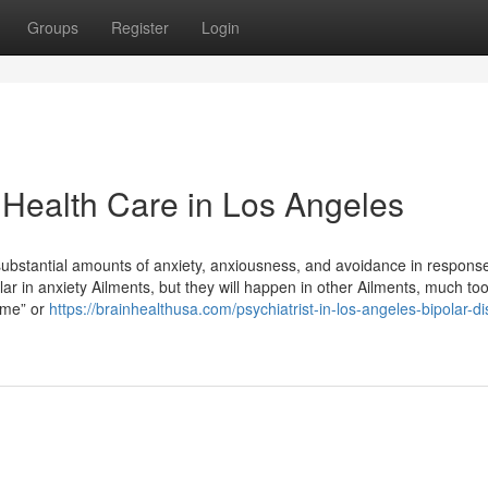
Groups
Register
Login
 Health Care in Los Angeles
substantial amounts of anxiety, anxiousness, and avoidance in response
lar in anxiety Ailments, but they will happen in other Ailments, much too
f me” or
https://brainhealthusa.com/psychiatrist-in-los-angeles-bipolar-di