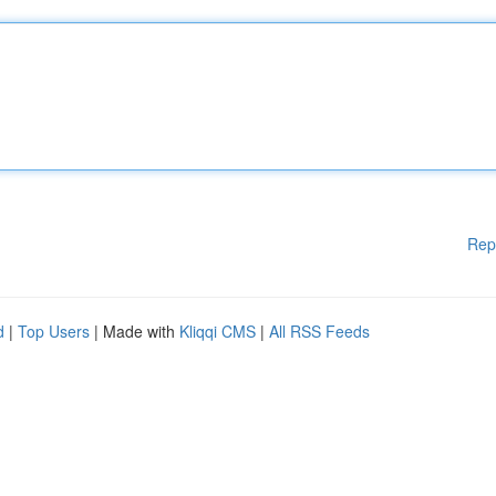
Rep
d
|
Top Users
| Made with
Kliqqi CMS
|
All RSS Feeds