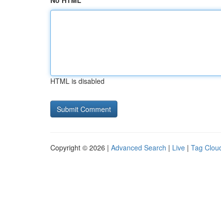
No HTML
HTML is disabled
Copyright © 2026 |
Advanced Search
|
Live
|
Tag Clou