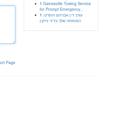
1
Gainesville Towing Service
for Prompt Emergency...
1
עורך דין אברהם הופרט:
המומחה שלך בדיני נזיקין
ort Page