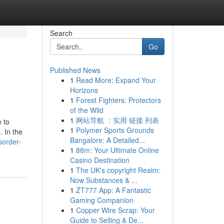
Search
Go
Published News
1
Read More: Expand Your
Horizons
1
Forest Fighters: Protectors
of the Wild
1
网站导航 ：实用 链接 列表
 to
1
Polymer Sports Grounds
. In the
Bangalore: A Detailed...
sorder-
1
88m: Your Ultimate Online
Casino Destination
1
The UK's copyright Realm:
Now Substances & ...
1
ZT777 App: A Fantastic
Gaming Companion
1
Copper Wire Scrap: Your
Guide to Selling & De...