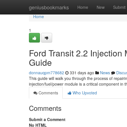
Home
geniusbookmarks
Home
New
Submit
Home
1
Ford Transit 2.2 Injectio
Guide
donnauqpm778682
331 days ago
News
Discu
This guide will walk you through the process of repairi
injection/fuel/power module is a critical component in t
Comments
Who Upvoted
Comments
Submit a Comment
No HTML