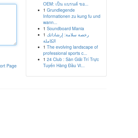
OEM: เป็น แบรนด์ ขอ...
1
Grundlegende
Informationen zu kung fu und
wann...
1
Soundboard Mania
1
رخصة سلامة: إرشاداتك
الكاملة
1
The evolving landscape of
professional sports c...
1
24 Club : Sàn Giải Trí Trực
Tuyến Hàng Đầu Vi...
ort Page