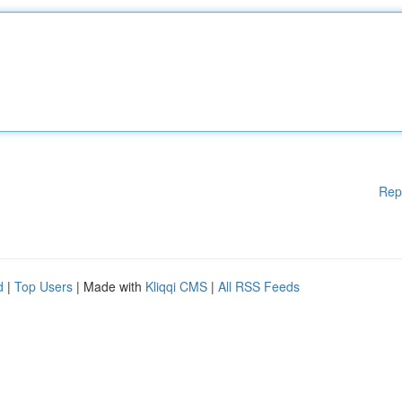
Rep
d
|
Top Users
| Made with
Kliqqi CMS
|
All RSS Feeds