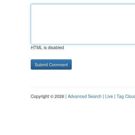
HTML is disabled
Copyright © 2026 |
Advanced Search
|
Live
|
Tag Clou