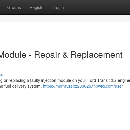
Groups
Register
Login
n Module - Repair & Replacement
ss
ng or replacing a faulty injection module on your Ford Transit 2.2 engin
he fuel delivery system,
https://murrayzebz283026.tnpwiki.com/user