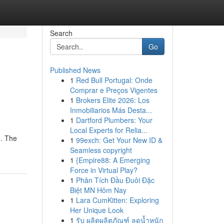
Search
Go
Published News
1
Red Bull Portugal: Onde
Comprar e Preços Vigentes
1
Brokers Elite 2026: Los
Inmobiliarios Más Desta...
1
Dartford Plumbers: Your
Local Experts for Relia...
e. The
1
99exch: Get Your New ID &
Seamless copyright
1
{Empire88: A Emerging
Force in Virtual Play?
1
Phân Tích Đầu Đuôi Đặc
Biệt MN Hôm Nay
1
Lara CumKitten: Exploring
Her Unique Look
1
รับ ผลิตผลิตภัณฑ์ ลดน้ำหนัก