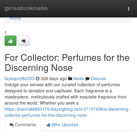
Home
geniusbookmarks
Togg
navi
Home
1
For Collector: Perfumes for the
Discerning Nose
faybqpv282253
328 days ago
News
Discuss
Indulge your senses with our curated collection of perfumes
designed to tantalize and captivate. Each fragrance is a
masterpiece, meticulously crafted with exquisite fragrance from
around the world. Whether you seek a
https://jeannskk883179.blazingblog.com/37197698/a-discerning-
collector-perfumes-for-the-discerning-nose
Comments
Who Upvoted