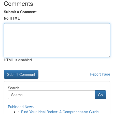
Comments
Submit a Comment
No HTML
HTML is disabled
Report Page
Search
Go
Published News
1
Find Your Ideal Broker: A Comprehensive Guide