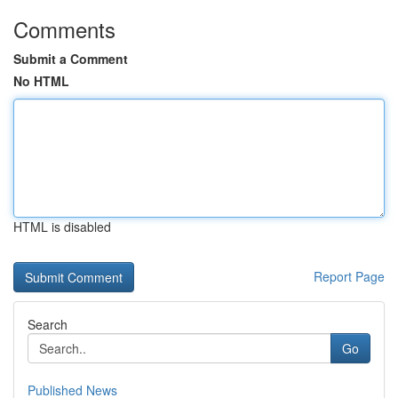
Comments
Submit a Comment
No HTML
HTML is disabled
Report Page
Search
Go
Published News