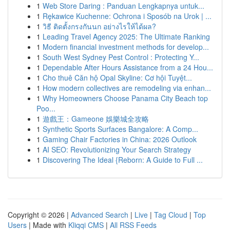
1
Web Store Daring : Panduan Lengkapnya untuk...
1
Rękawice Kuchenne: Ochrona i Sposób na Urok | ...
1
วิธี ติดตั้งกรงกันนก อย่างไรให้ได้ผล?
1
Leading Travel Agency 2025: The Ultimate Ranking
1
Modern financial investment methods for develop...
1
South West Sydney Pest Control : Protecting Y...
1
Dependable After Hours Assistance from a 24 Hou...
1
Cho thuê Căn hộ Opal Skyline: Cơ hội Tuyệt...
1
How modern collectives are remodeling via enhan...
1
Why Homeowners Choose Panama City Beach top
Poo...
1
遊戲王：Gameone 娛樂城全攻略
1
Synthetic Sports Surfaces Bangalore: A Comp...
1
Gaming Chair Factories in China: 2026 Outlook
1
AI SEO: Revolutionizing Your Search Strategy
1
Discovering The Ideal {Reborn: A Guide to Full ...
Copyright © 2026 |
Advanced Search
|
Live
|
Tag Cloud
|
Top
Users
| Made with
Kliqqi CMS
|
All RSS Feeds