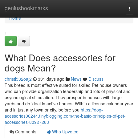
Home
geniusbookmarks
Togg
navi
Home
1
What Does accessories for
dogs Mean?
christl532oaj2
331 days ago
News
Discuss
This breed is most effective suited for skilled Pet house owners
who can provide organization leadership and lots of physical and
psychological stimulation. They prosper in houses with large
yards and do ideal in active homes. Within a license calendar year
and in just any town or city, before you
https://dog-
acessories06244.tinyblogging.com/the-basic-principles-of-pet-
accessories-80927263
Comments
Who Upvoted