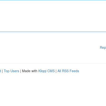
Rep
d
|
Top Users
| Made with
Kliqqi CMS
|
All RSS Feeds