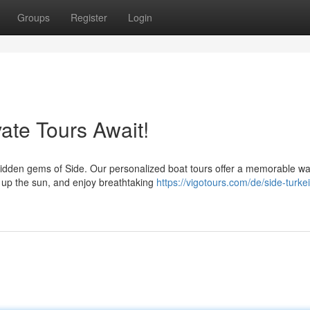
Groups
Register
Login
vate Tours Await!
 hidden gems of Side. Our personalized boat tours offer a memorable wa
k up the sun, and enjoy breathtaking
https://vigotours.com/de/side-turkei