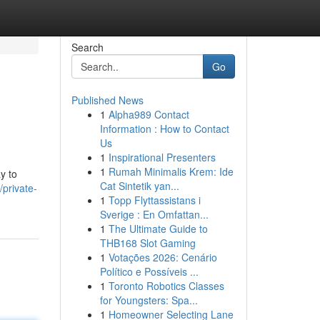
Search
Go
Published News
1
Alpha989 Contact
Information : How to Contact
Us
1
Inspirational Presenters
1
Rumah Minimalis Krem: Ide
y to
Cat Sintetik yan...
/private-
1
Topp Flyttassistans i
Sverige : En Omfattan...
1
The Ultimate Guide to
THB168 Slot Gaming
1
Votações 2026: Cenário
Político e Possíveis ...
1
Toronto Robotics Classes
for Youngsters: Spa...
1
Homeowner Selecting Lane