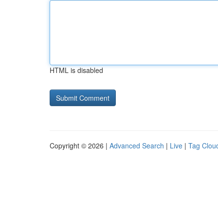
HTML is disabled
Copyright © 2026 |
Advanced Search
|
Live
|
Tag Clou