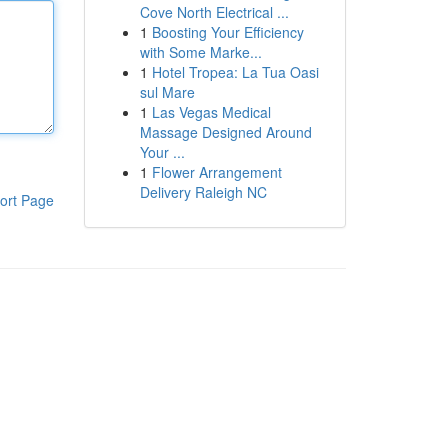
Cove North Electrical ...
1
Boosting Your Efficiency
with Some Marke...
1
Hotel Tropea: La Tua Oasi
sul Mare
1
Las Vegas Medical
Massage Designed Around
Your ...
1
Flower Arrangement
Delivery Raleigh NC
ort Page