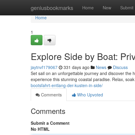
Home
geniusbookmarks
Home
New
Submit
Home
1
Explore Side by Boat: Pri
jaytnvf179067
331 days ago
News
Discuss
Set sail on an unforgettable journey and discover the
experience this stunning coastal paradise. Relax, soa
bootsfahrt-entlang-der-kusten-in-side/
Comments
Who Upvoted
Comments
Submit a Comment
No HTML